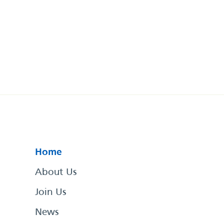
Home
About Us
Join Us
News