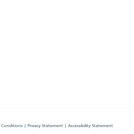
 Conditions
Privacy Statement
Accessibility Statement