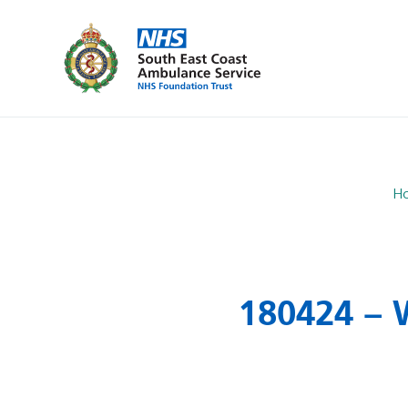
H
180424 – 