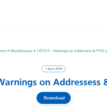
ome
Miscellaneous
180424 – Warnings on Addressess & PTSD.
1 April 2018
Warnings on Addressess 
Download