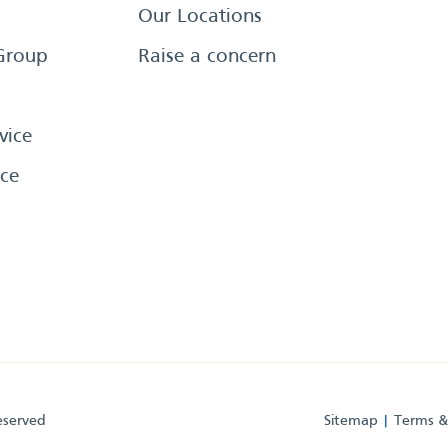
Our Locations
Group
Raise a concern
vice
ce
eserved
Sitemap
Terms &