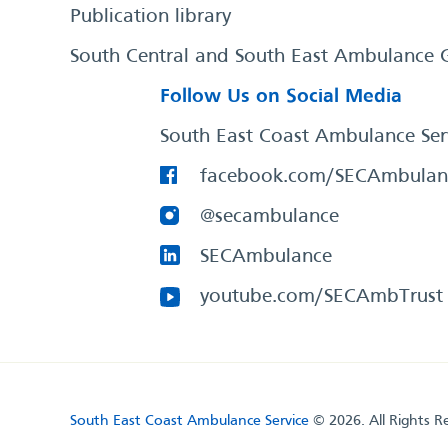
Publication library
South Central and South East Ambulance 
Follow Us on Social Media
South East Coast Ambulance Ser
facebook.com/SECAmbulan
@secambulance
SECAmbulance
youtube.com/SECAmbTrust
South East Coast Ambulance Service
© 2026. All Rights R