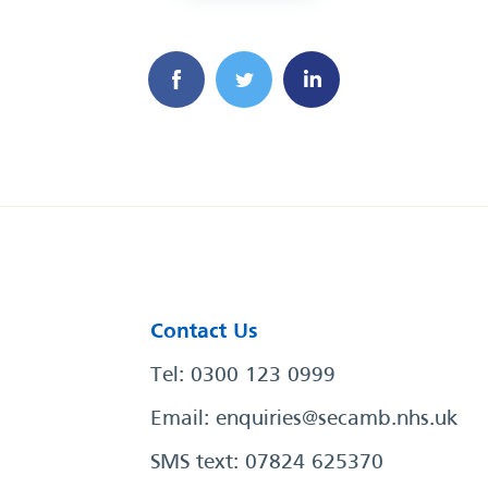
Contact Us
Tel: 0300 123 0999
Email:
enquiries@secamb.nhs.uk
SMS text: 07824 625370