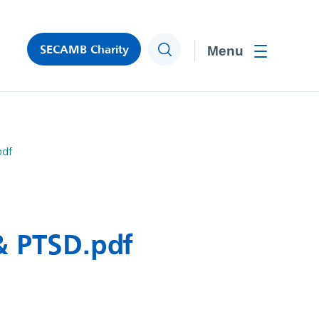
SECAMB Charity
Search
Toggle men
pdf
& PTSD.pdf