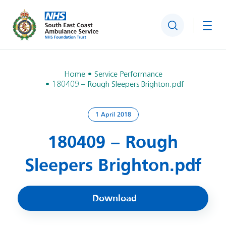
Search
Togg
Home
Service Performance
180409 – Rough Sleepers Brighton.pdf
1 April 2018
180409 – Rough
Sleepers Brighton.pdf
Download