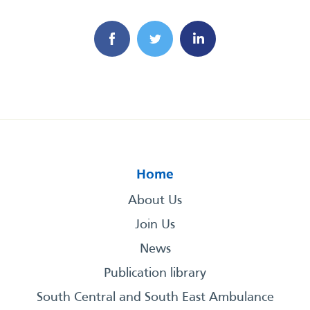
Home
About Us
Join Us
News
Publication library
South Central and South East Ambulance