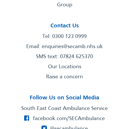
Group
Contact Us
Tel: 0300 123 0999
Email:
enquiries@secamb.nhs.uk
SMS text: 07824 625370
Our Locations
Raise a concern
Follow Us on Social Media
South East Coast Ambulance Service
facebook.com/SECAmbulance
@secambulance