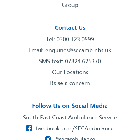
Group
Contact Us
Tel: 0300 123 0999
Email:
enquiries@secamb.nhs.uk
SMS text: 07824 625370
Our Locations
Raise a concern
Follow Us on Social Media
South East Coast Ambulance Service
facebook.com/SECAmbulance
@secambulance