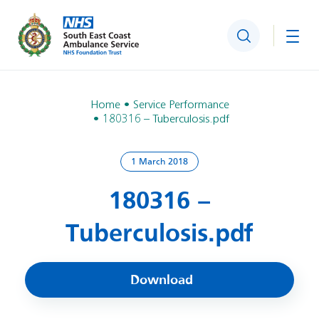
Search
Togg
Home
Service Performance
180316 – Tuberculosis.pdf
1 March 2018
180316 –
Tuberculosis.pdf
Download