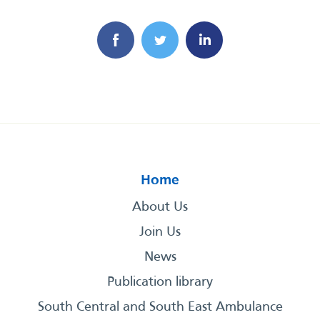
Home
About Us
Join Us
News
Publication library
South Central and South East Ambulance