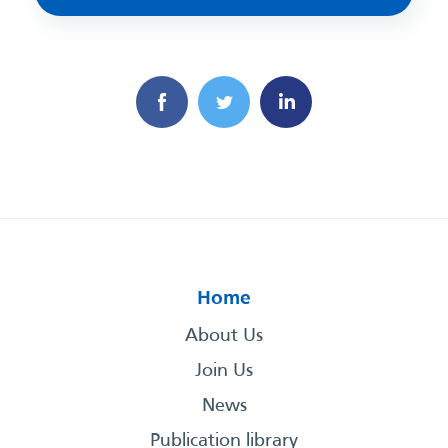
Home
About Us
Join Us
News
Publication library