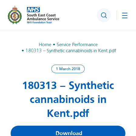
Search
Togg
Home
Service Performance
180313 – Synthetic cannabinoids in Kent.pdf
1 March 2018
180313 – Synthetic
cannabinoids in
Kent.pdf
Download