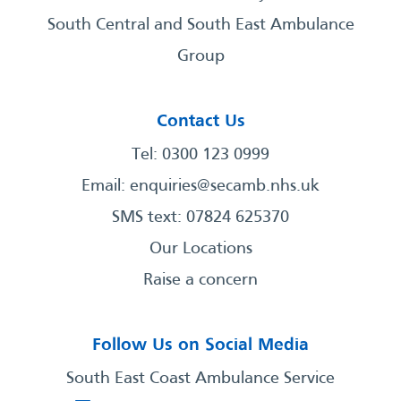
South Central and South East Ambulance
Group
Contact Us
Tel: 0300 123 0999
Email:
enquiries@secamb.nhs.uk
SMS text: 07824 625370
Our Locations
Raise a concern
Follow Us on Social Media
South East Coast Ambulance Service