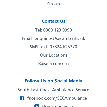
Group
Contact Us
Tel: 0300 123 0999
Email:
enquiries@secamb.nhs.uk
SMS text: 07824 625370
Our Locations
Raise a concern
Follow Us on Social Media
South East Coast Ambulance Service
facebook.com/SECAmbulance
@secambulance