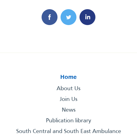
Home
About Us
Join Us
News
Publication library
South Central and South East Ambulance