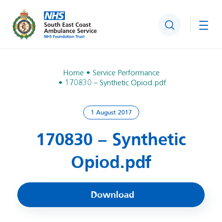
Search
Togg
Home
Service Performance
170830 – Synthetic Opiod.pdf
1 August 2017
170830 – Synthetic
Opiod.pdf
Download