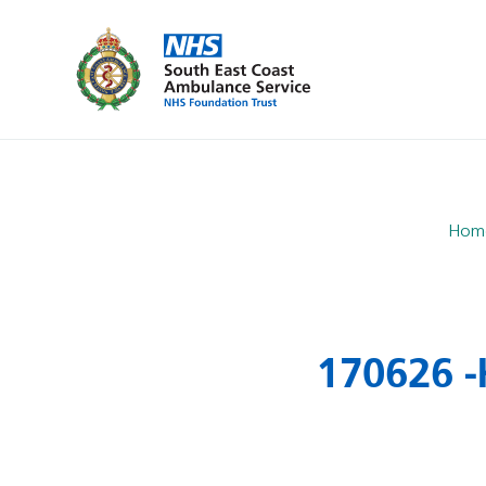
Hom
170626 -