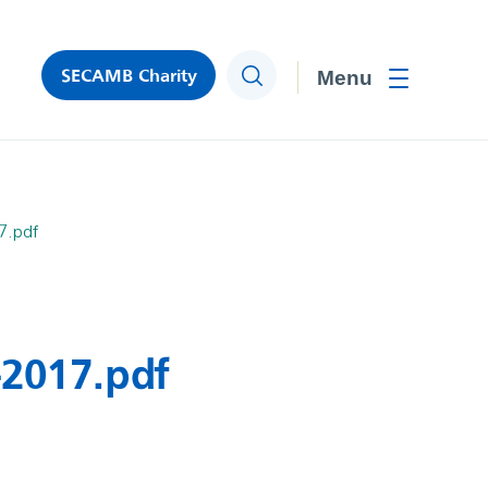
SECAMB Charity
Search
Toggle men
7.pdf
-2017.pdf