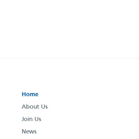
Home
About Us
Join Us
News