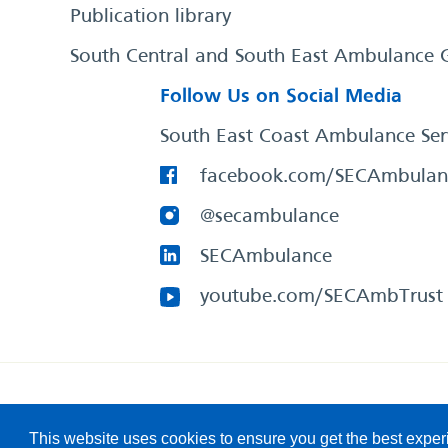
Publication library
South Central and South East Ambulance 
Follow Us on Social Media
South East Coast Ambulance Ser
facebook.com/SECAmbulan
@secambulance
SECAmbulance
youtube.com/SECAmbTrust
South East Coast Ambulance Service
© 2026. All Rights R
This website uses cookies to ensure you get the best expe