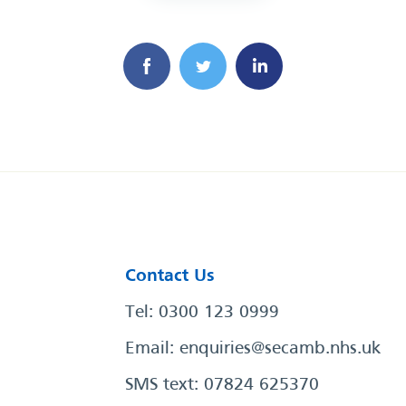
Contact Us
Tel: 0300 123 0999
Email:
enquiries@secamb.nhs.uk
SMS text: 07824 625370