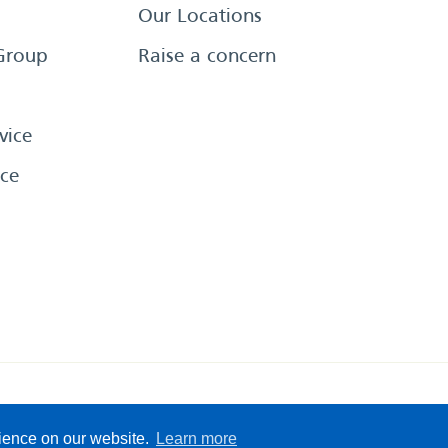
Our Locations
Group
Raise a concern
vice
ce
eserved
Sitemap
Terms &
rience on our website.
Learn more