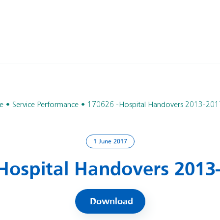
e
Service Performance
170626 -Hospital Handovers 2013-201
1 June 2017
Hospital Handovers 2013
Download