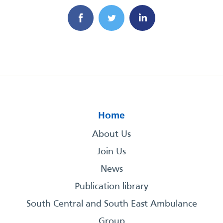
Home
About Us
Join Us
News
Publication library
South Central and South East Ambulance
Group