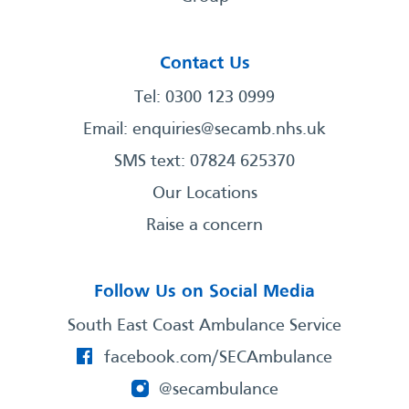
Contact Us
Tel: 0300 123 0999
Email:
enquiries@secamb.nhs.uk
SMS text: 07824 625370
Our Locations
Raise a concern
Follow Us on Social Media
South East Coast Ambulance Service
facebook.com/SECAmbulance
@secambulance