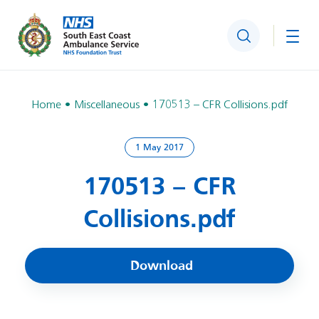
Search
Togg
Home
Miscellaneous
170513 – CFR Collisions.pdf
1 May 2017
170513 – CFR
Collisions.pdf
Download