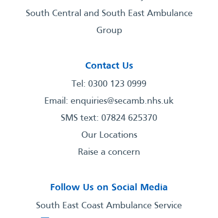
South Central and South East Ambulance
Group
Contact Us
Tel: 0300 123 0999
Email:
enquiries@secamb.nhs.uk
SMS text: 07824 625370
Our Locations
Raise a concern
Follow Us on Social Media
South East Coast Ambulance Service