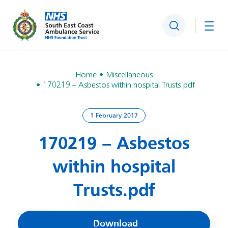
Search
Togg
Home
Miscellaneous
170219 – Asbestos within hospital Trusts.pdf
1 February 2017
170219 – Asbestos
within hospital
Trusts.pdf
Download