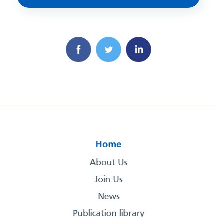
Home
About Us
Join Us
News
Publication library