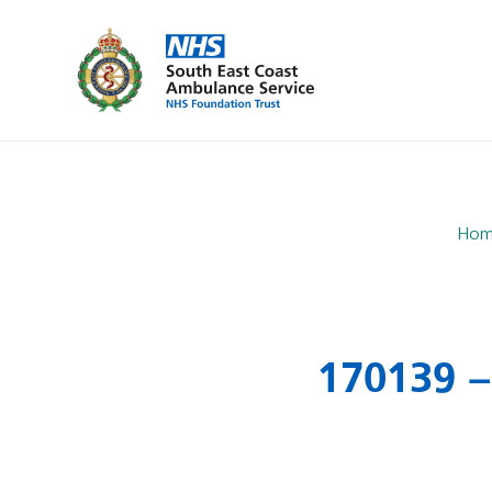
Hom
170139 –