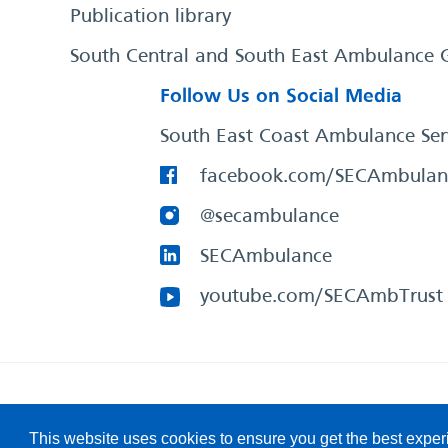
Publication library
South Central and South East Ambulance 
Follow Us on Social Media
South East Coast Ambulance Ser
facebook.com/SECAmbulan
@secambulance
SECAmbulance
youtube.com/SECAmbTrust
South East Coast Ambulance Service
© 2026. All Rights R
This website uses cookies to ensure you get the best expe