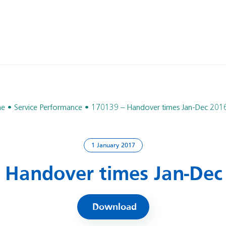
e
Service Performance
170139 – Handover times Jan-Dec 201
1 January 2017
 Handover times Jan-Dec
Download