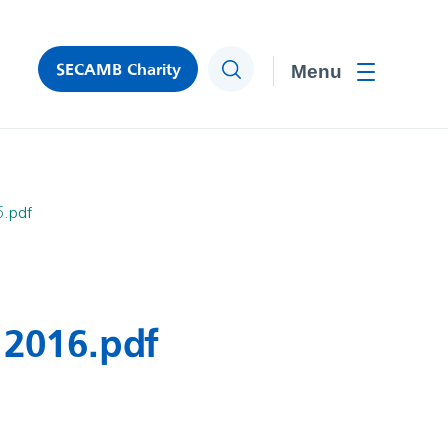
SECAMB Charity
Search
Toggle men
6.pdf
 2016.pdf