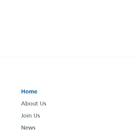
Home
About Us
Join Us
News