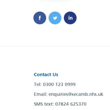
Contact Us
Tel: 0300 123 0999
Email:
enquiries@secamb.nhs.uk
SMS text: 07824 625370