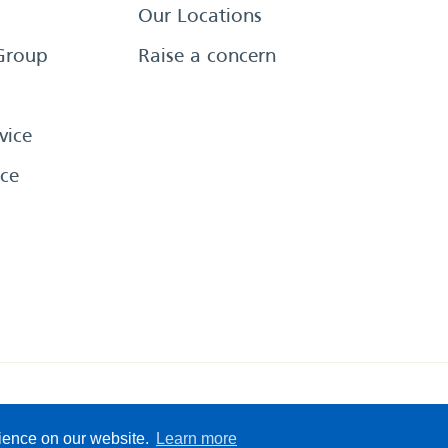
Our Locations
Group
Raise a concern
vice
ce
eserved
Sitemap
Terms &
rience on our website.
Learn more