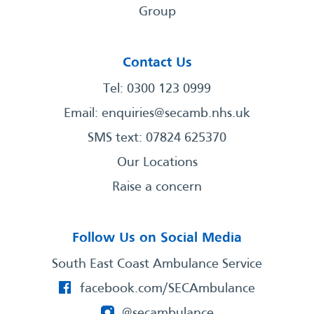
Group
Contact Us
Tel: 0300 123 0999
Email:
enquiries@secamb.nhs.uk
SMS text: 07824 625370
Our Locations
Raise a concern
Follow Us on Social Media
South East Coast Ambulance Service
facebook.com/SECAmbulance
@secambulance