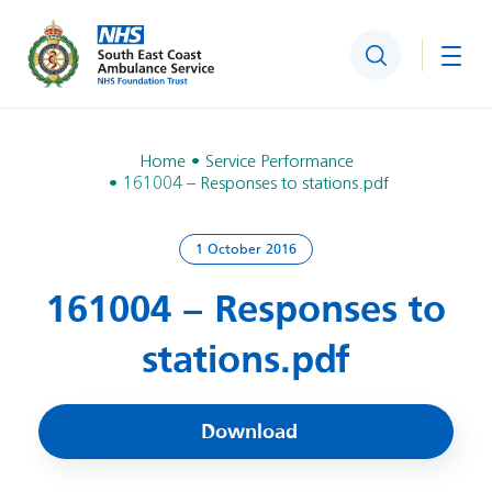
Search
Togg
Home
Service Performance
161004 – Responses to stations.pdf
1 October 2016
161004 – Responses to
stations.pdf
Download