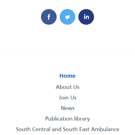
Home
About Us
Join Us
News
Publication library
South Central and South East Ambulance