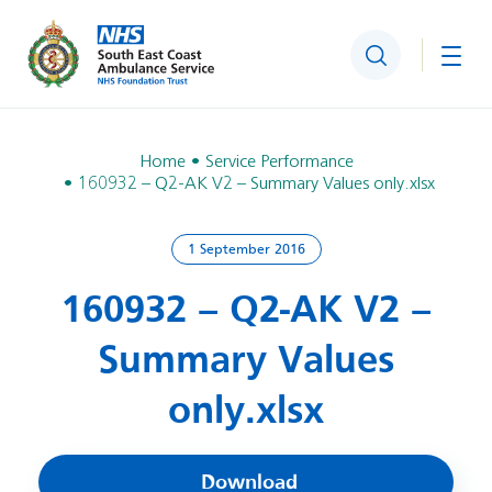
Search
Togg
Home
Service Performance
160932 – Q2-AK V2 – Summary Values only.xlsx
1 September 2016
160932 – Q2-AK V2 –
Summary Values
only.xlsx
Download