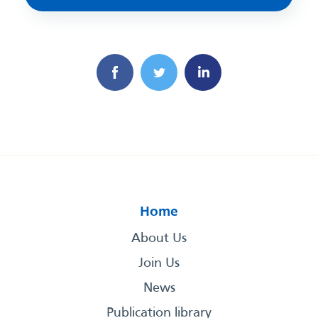
Home
About Us
Join Us
News
Publication library