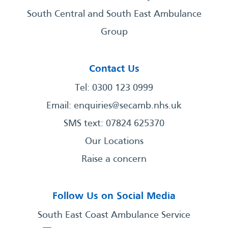
South Central and South East Ambulance
Group
Contact Us
Tel: 0300 123 0999
Email:
enquiries@secamb.nhs.uk
SMS text: 07824 625370
Our Locations
Raise a concern
Follow Us on Social Media
South East Coast Ambulance Service