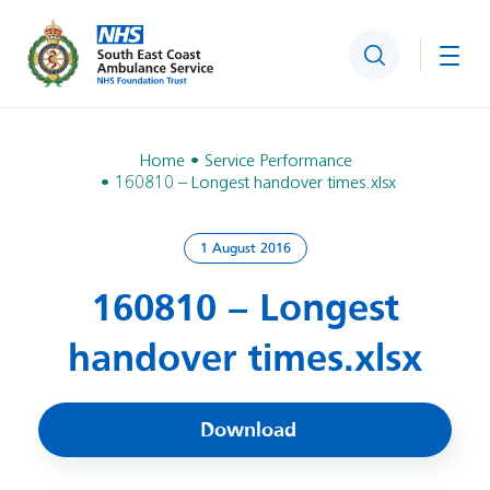
Search
Togg
Home
Service Performance
160810 – Longest handover times.xlsx
1 August 2016
160810 – Longest
handover times.xlsx
Download