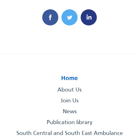
Home
About Us
Join Us
News
Publication library
South Central and South East Ambulance