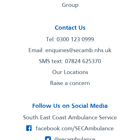
Group
Contact Us
Tel: 0300 123 0999
Email:
enquiries@secamb.nhs.uk
SMS text: 07824 625370
Our Locations
Raise a concern
Follow Us on Social Media
South East Coast Ambulance Service
facebook.com/SECAmbulance
@secambulance