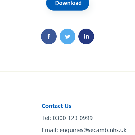
Download
Contact Us
Tel: 0300 123 0999
Email:
enquiries@secamb.nhs.uk