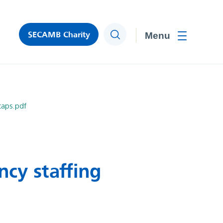
SECAMB Charity
Search
Toggle men
caps.pdf
ncy staffing