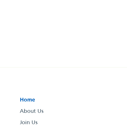
Home
About Us
Join Us