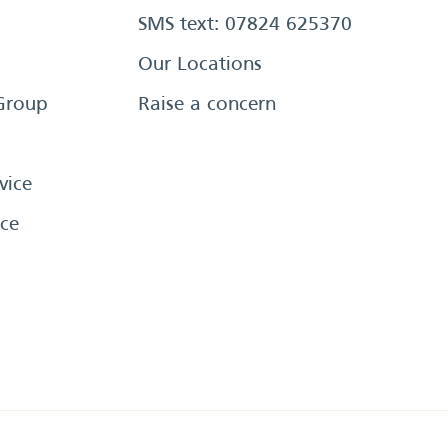
SMS text: 07824 625370
Our Locations
Group
Raise a concern
vice
ce