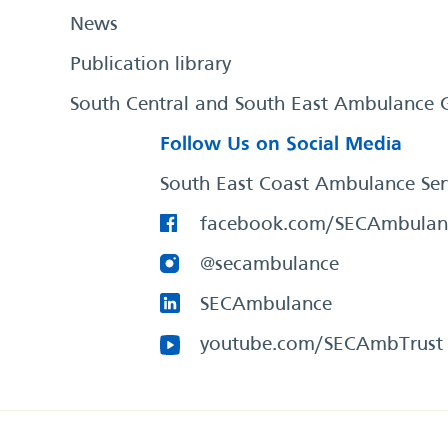
News
Publication library
South Central and South East Ambulance 
Follow Us on Social Media
South East Coast Ambulance Ser
facebook.com/SECAmbulan
@secambulance
SECAmbulance
youtube.com/SECAmbTrust