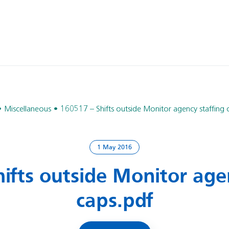
Miscellaneous
160517 – Shifts outside Monitor agency staffing 
1 May 2016
ifts outside Monitor age
caps.pdf