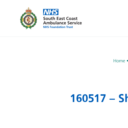
Home
160517 – Sh