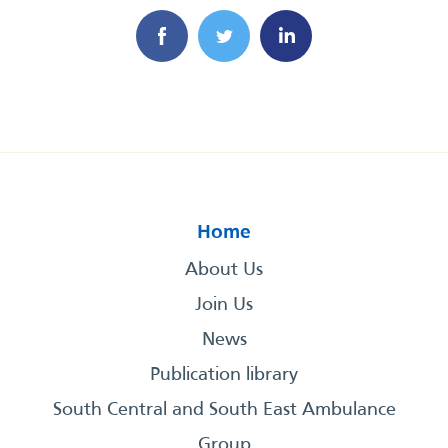
Home
About Us
Join Us
News
Publication library
South Central and South East Ambulance
Group