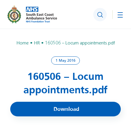
Search
Togg
Home
HR
160506 – Locum appointments.pdf
1 May 2016
160506 – Locum
appointments.pdf
Download