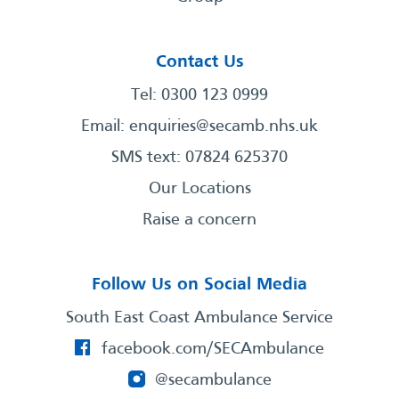
Contact Us
Tel: 0300 123 0999
Email:
enquiries@secamb.nhs.uk
SMS text: 07824 625370
Our Locations
Raise a concern
Follow Us on Social Media
South East Coast Ambulance Service
facebook.com/SECAmbulance
@secambulance