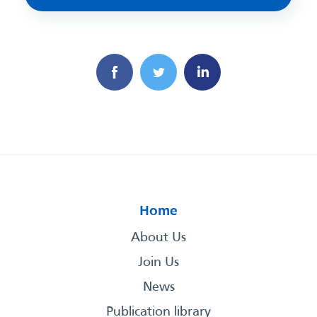
Home
About Us
Join Us
News
Publication library