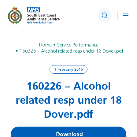
Search
Togg
Home
Service Performance
160226 – Alcohol related resp under 18 Dover.pdf
1 February 2016
160226 – Alcohol
related resp under 18
Dover.pdf
Download