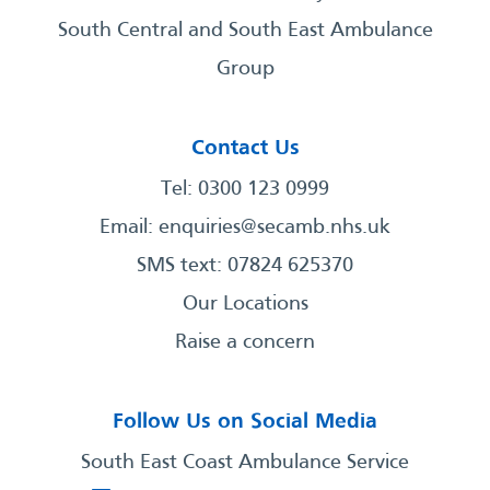
South Central and South East Ambulance
Group
Contact Us
Tel: 0300 123 0999
Email:
enquiries@secamb.nhs.uk
SMS text: 07824 625370
Our Locations
Raise a concern
Follow Us on Social Media
South East Coast Ambulance Service