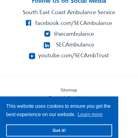
Follow Us on Social Media
South East Coast Ambulance Service
facebook.com/SECAmbulance
@secambulance
SECAmbulance
youtube.com/SECAmbTrust
Sitemap
Terms & Conditions
Privacy Statement
This website uses cookies to ensure you get the
Accessibility Statement
best experience on our website.
Learn more
South East Coast Ambulance Service
Got it!
© 2026. All Rights Reserved