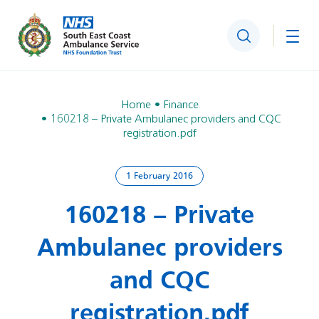
Search
Togg
Home
Finance
160218 – Private Ambulanec providers and CQC
registration.pdf
1 February 2016
160218 – Private
Ambulanec providers
and CQC
registration.pdf