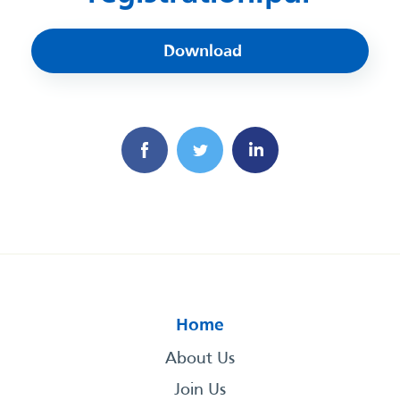
Download
Home
About Us
Join Us