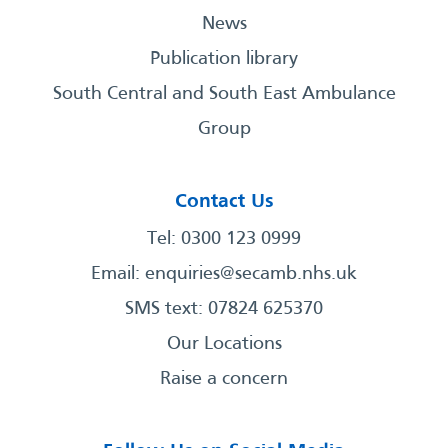
News
Publication library
South Central and South East Ambulance
Group
Contact Us
Tel: 0300 123 0999
Email:
enquiries@secamb.nhs.uk
SMS text: 07824 625370
Our Locations
Raise a concern