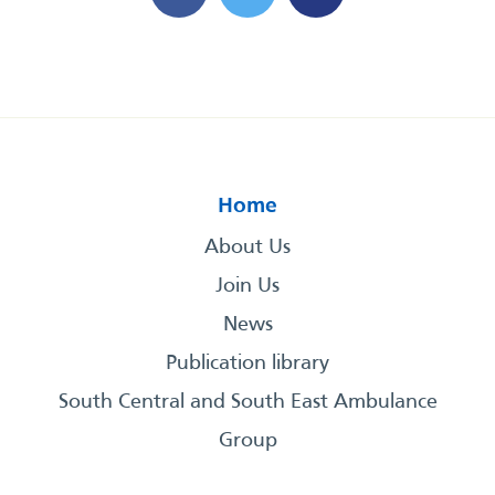
Home
About Us
Join Us
News
Publication library
South Central and South East Ambulance
Group