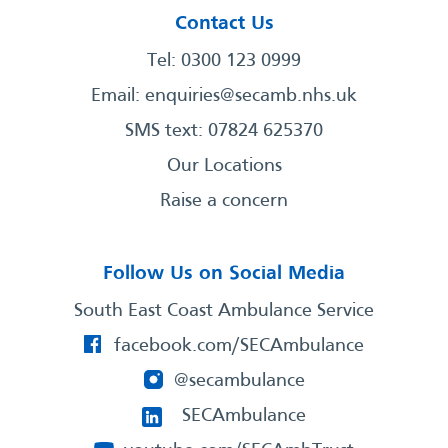
Contact Us
Tel: 0300 123 0999
Email:
enquiries@secamb.nhs.uk
SMS text: 07824 625370
Our Locations
Raise a concern
Follow Us on Social Media
South East Coast Ambulance Service
facebook.com/SECAmbulance
@secambulance
SECAmbulance