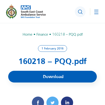
Search
Togg
Home
Finance
160218 – PQQ.pdf
1 February 2016
160218 – PQQ.pdf
Download