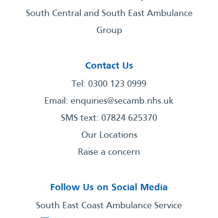
South Central and South East Ambulance
Group
Contact Us
Tel: 0300 123 0999
Email:
enquiries@secamb.nhs.uk
SMS text: 07824 625370
Our Locations
Raise a concern
Follow Us on Social Media
South East Coast Ambulance Service