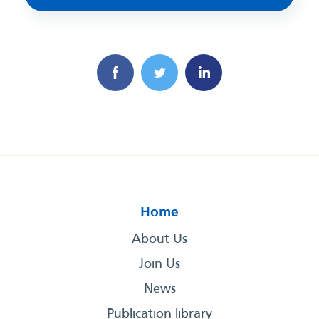
Home
About Us
Join Us
News
Publication library