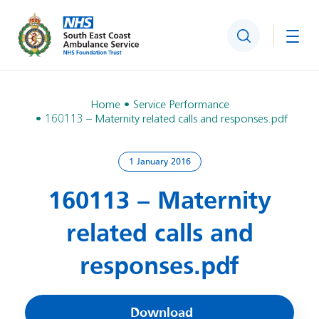
Search
Togg
Home
Service Performance
160113 – Maternity related calls and responses.pdf
1 January 2016
160113 – Maternity
related calls and
responses.pdf
Download