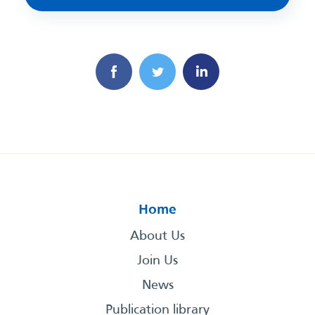
Home
About Us
Join Us
News
Publication library