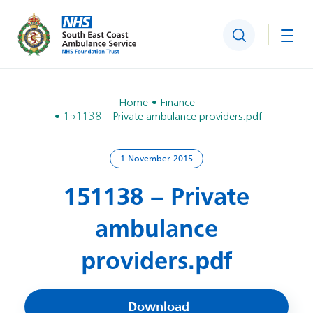
Search
Togg
Home
Finance
151138 – Private ambulance providers.pdf
1 November 2015
151138 – Private
ambulance
providers.pdf
Download