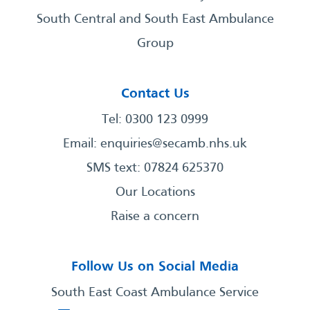
South Central and South East Ambulance
Group
Contact Us
Tel: 0300 123 0999
Email:
enquiries@secamb.nhs.uk
SMS text: 07824 625370
Our Locations
Raise a concern
Follow Us on Social Media
South East Coast Ambulance Service