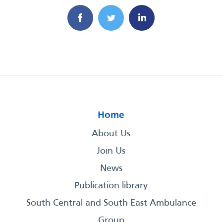
Home
About Us
Join Us
News
Publication library
South Central and South East Ambulance
Group