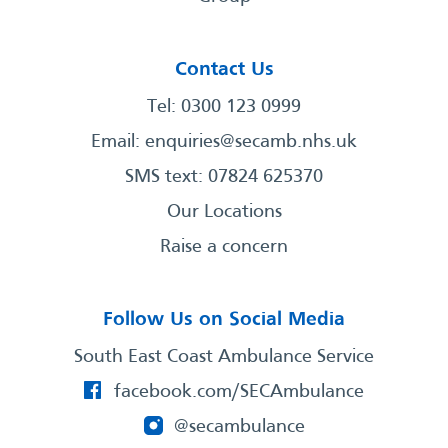
Contact Us
Tel: 0300 123 0999
Email:
enquiries@secamb.nhs.uk
SMS text: 07824 625370
Our Locations
Raise a concern
Follow Us on Social Media
South East Coast Ambulance Service
facebook.com/SECAmbulance
@secambulance