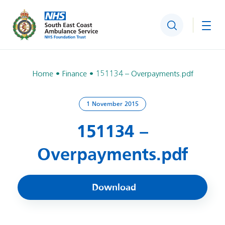
Search
Togg
Home
Finance
151134 – Overpayments.pdf
1 November 2015
151134 –
Overpayments.pdf
Download