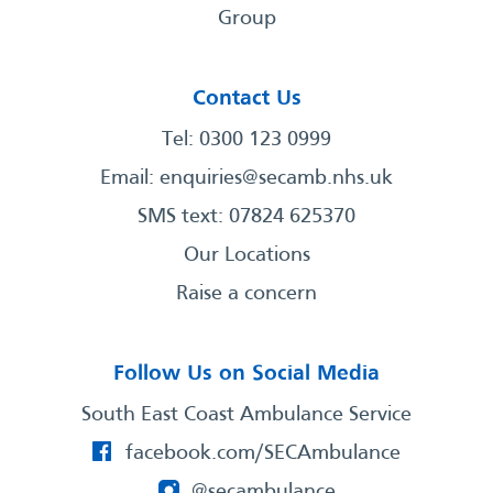
Group
Contact Us
Tel: 0300 123 0999
Email:
enquiries@secamb.nhs.uk
SMS text: 07824 625370
Our Locations
Raise a concern
Follow Us on Social Media
South East Coast Ambulance Service
facebook.com/SECAmbulance
@secambulance