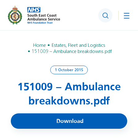
Search
Togg
Home
Estates, Fleet and Logistics
151009 – Ambulance breakdowns.pdf
1 October 2015
151009 – Ambulance
breakdowns.pdf
Download