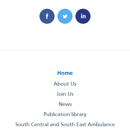
Home
About Us
Join Us
News
Publication library
South Central and South East Ambulance