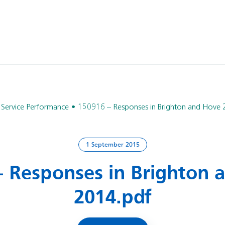
Service Performance
150916 – Responses in Brighton and Hove 
1 September 2015
– Responses in Brighton 
2014.pdf