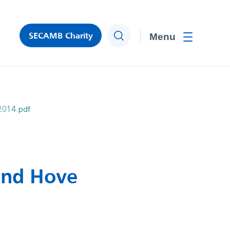
SECAMB Charity
Search
Toggle men
2014.pdf
and Hove