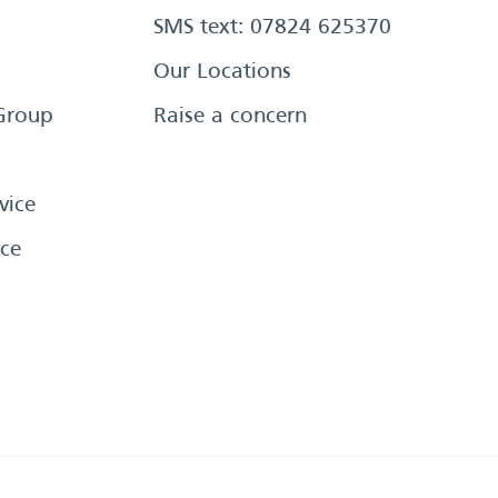
SMS text: 07824 625370
Our Locations
Group
Raise a concern
vice
ce