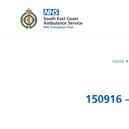
Home
150916 