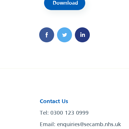
Download
Contact Us
Tel: 0300 123 0999
Email:
enquiries@secamb.nhs.uk