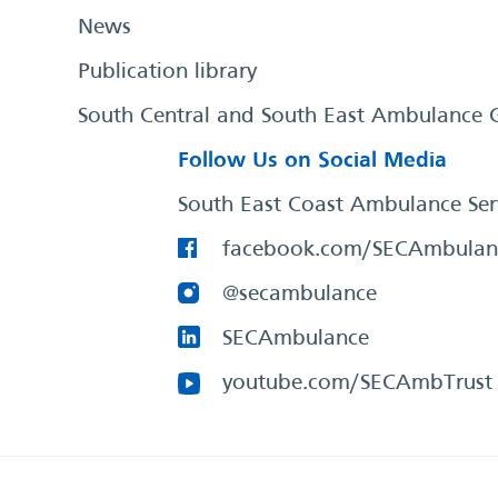
News
Publication library
South Central and South East Ambulance 
Follow Us on Social Media
South East Coast Ambulance Ser
facebook.com/SECAmbulan
@secambulance
SECAmbulance
youtube.com/SECAmbTrust