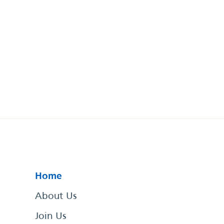
Home
About Us
Join Us