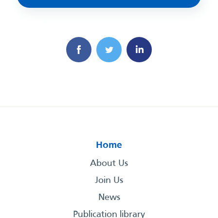
Home
About Us
Join Us
News
Publication library