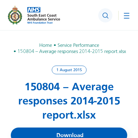
Search
Togg
Home
Service Performance
150804 – Average responses 2014-2015 report.xlsx
1 August 2015
150804 – Average
responses 2014-2015
report.xlsx
Download