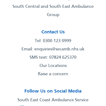
South Central and South East Ambulance
Group
Contact Us
Tel: 0300 123 0999
Email:
enquiries@secamb.nhs.uk
SMS text: 07824 625370
Our Locations
Raise a concern
Follow Us on Social Media
South East Coast Ambulance Service