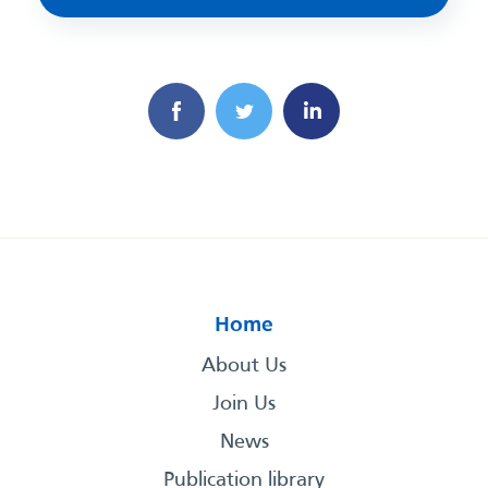
Home
About Us
Join Us
News
Publication library