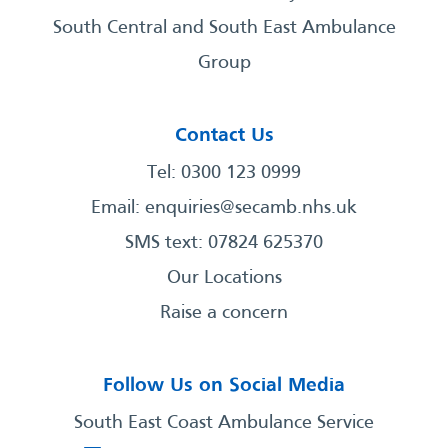
South Central and South East Ambulance
Group
Contact Us
Tel: 0300 123 0999
Email:
enquiries@secamb.nhs.uk
SMS text: 07824 625370
Our Locations
Raise a concern
Follow Us on Social Media
South East Coast Ambulance Service