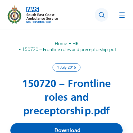
Search
Togg
Home
HR
150720 – Frontline roles and preceptorship.pdf
1 July 2015
150720 – Frontline
roles and
preceptorship.pdf
Download