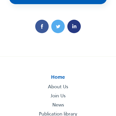
Home
About Us
Join Us
News
Publication library