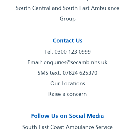
South Central and South East Ambulance
Group
Contact Us
Tel: 0300 123 0999
Email:
enquiries@secamb.nhs.uk
SMS text: 07824 625370
Our Locations
Raise a concern
Follow Us on Social Media
South East Coast Ambulance Service