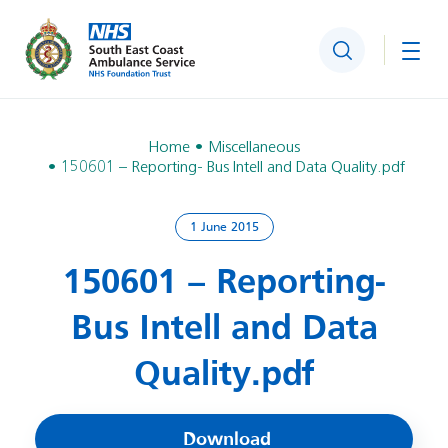
Search
Togg
Home
Miscellaneous
150601 – Reporting- Bus Intell and Data Quality.pdf
1 June 2015
150601 – Reporting-
Bus Intell and Data
Quality.pdf
Download