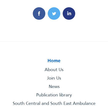
Home
About Us
Join Us
News
Publication library
South Central and South East Ambulance