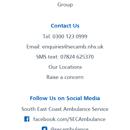
Group
Contact Us
Tel: 0300 123 0999
Email:
enquiries@secamb.nhs.uk
SMS text: 07824 625370
Our Locations
Raise a concern
Follow Us on Social Media
South East Coast Ambulance Service
facebook.com/SECAmbulance
@secambulance