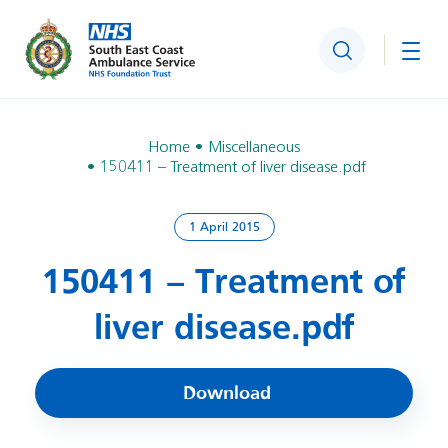
Search
Togg
Home
Miscellaneous
150411 – Treatment of liver disease.pdf
1 April 2015
150411 – Treatment of
liver disease.pdf
Download