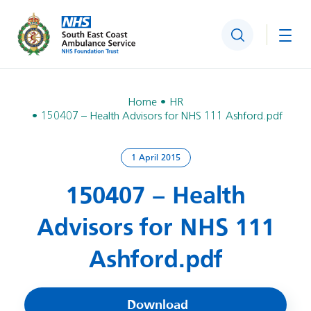
Search
Togg
Home
HR
150407 – Health Advisors for NHS 111 Ashford.pdf
1 April 2015
150407 – Health
Advisors for NHS 111
Ashford.pdf
Download