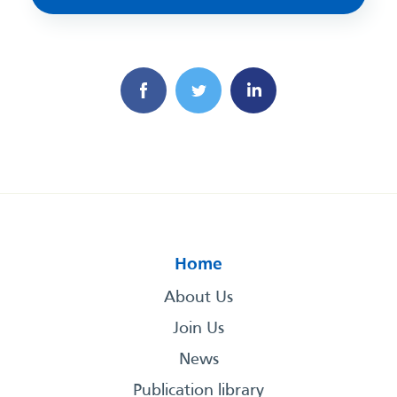
Home
About Us
Join Us
News
Publication library