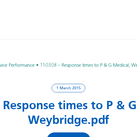
vice Performance
150308 – Response times to P & G Medical, W
1 March 2015
 Response times to P & G
Weybridge.pdf