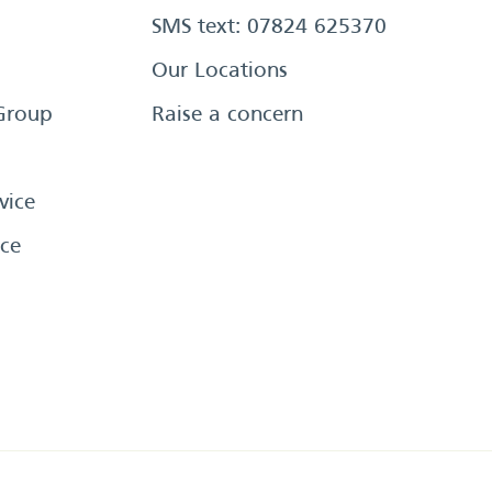
SMS text: 07824 625370
Our Locations
Group
Raise a concern
vice
ce