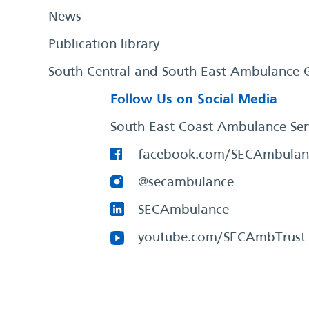
News
Publication library
South Central and South East Ambulance 
Follow Us on Social Media
South East Coast Ambulance Ser
facebook.com/SECAmbulan
@secambulance
SECAmbulance
youtube.com/SECAmbTrust