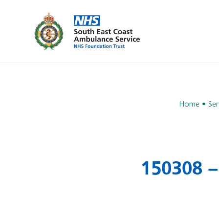
Home
Ser
150308 –