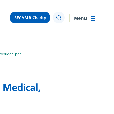
SECAMB Charity
Search
Toggle men
eybridge.pdf
 Medical,