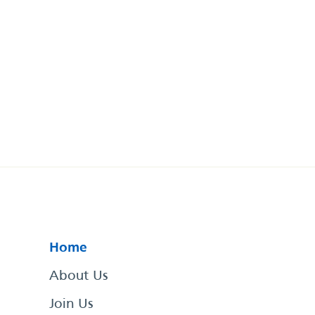
Home
About Us
Join Us