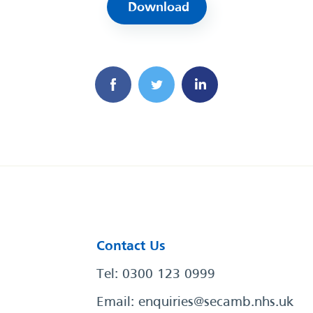
Download
Contact Us
Tel: 0300 123 0999
Email:
enquiries@secamb.nhs.uk