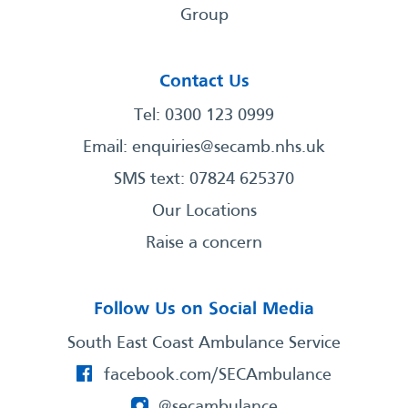
Group
Contact Us
Tel: 0300 123 0999
Email:
enquiries@secamb.nhs.uk
SMS text: 07824 625370
Our Locations
Raise a concern
Follow Us on Social Media
South East Coast Ambulance Service
facebook.com/SECAmbulance
@secambulance