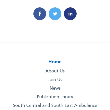
Home
About Us
Join Us
News
Publication library
South Central and South East Ambulance