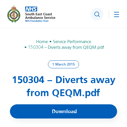
Search
Togg
Home
Service Performance
150304 – Diverts away from QEQM.pdf
1 March 2015
150304 – Diverts away
from QEQM.pdf
Download