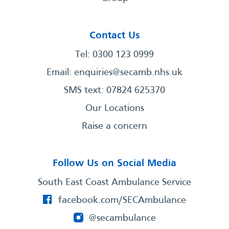
Contact Us
Tel: 0300 123 0999
Email:
enquiries@secamb.nhs.uk
SMS text: 07824 625370
Our Locations
Raise a concern
Follow Us on Social Media
South East Coast Ambulance Service
facebook.com/SECAmbulance
@secambulance