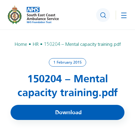
Search
Togg
Home
HR
150204 – Mental capacity training.pdf
1 February 2015
150204 – Mental
capacity training.pdf
Download