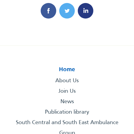
Home
About Us
Join Us
News
Publication library
South Central and South East Ambulance
Group