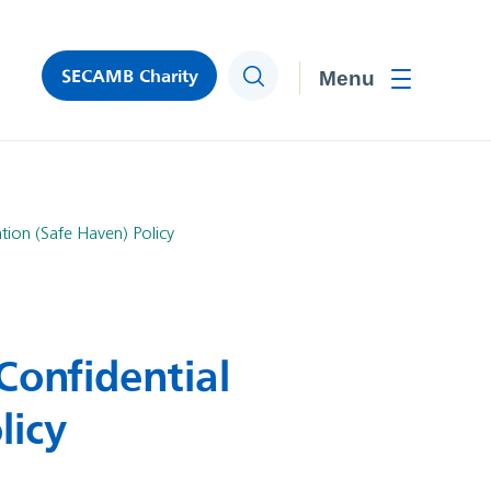
SECAMB Charity
Search
Toggle men
tion (Safe Haven) Policy
Confidential
licy