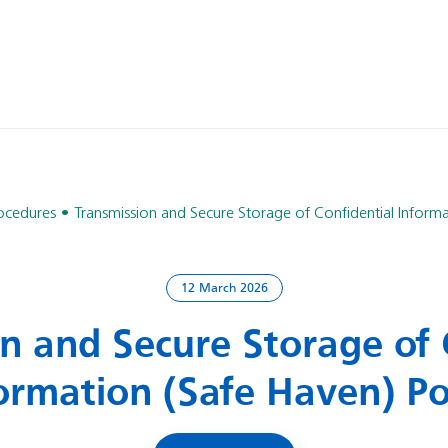
rocedures
Transmission and Secure Storage of Confidential Informa
12 March 2026
n and Secure Storage of 
ormation (Safe Haven) Po