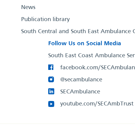
News
Publication library
South Central and South East Ambulance 
Follow Us on Social Media
South East Coast Ambulance Ser
facebook.com/SECAmbulan
@secambulance
SECAmbulance
youtube.com/SECAmbTrust