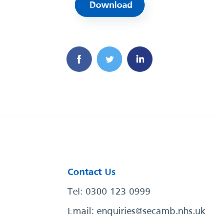
Download
Contact Us
Tel: 0300 123 0999
Email:
enquiries@secamb.nhs.uk