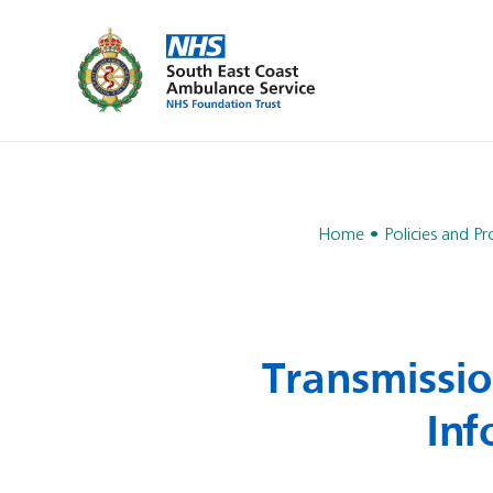
Home
Policies and P
Transmissio
Inf