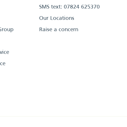
SMS text: 07824 625370
Our Locations
Group
Raise a concern
vice
ce