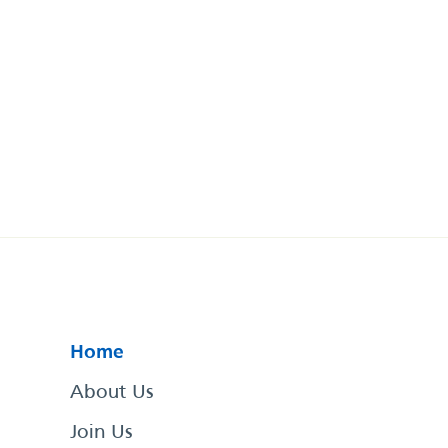
Home
About Us
Join Us