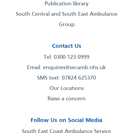
Publication library
South Central and South East Ambulance
Group
Contact Us
Tel: 0300 123 0999
Email:
enquiries@secamb.nhs.uk
SMS text: 07824 625370
Our Locations
Raise a concern
Follow Us on Social Media
South East Coast Ambulance Service