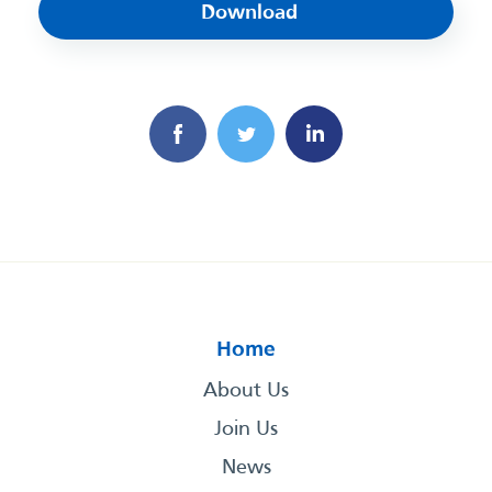
Download
Home
About Us
Join Us
News