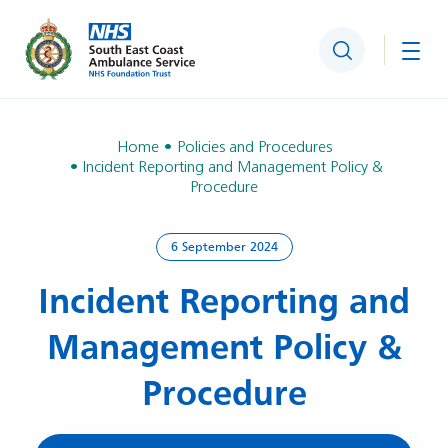
Search
Togg
Home
Policies and Procedures
Incident Reporting and Management Policy &
Procedure
6 September 2024
Incident Reporting and
Management Policy &
Procedure