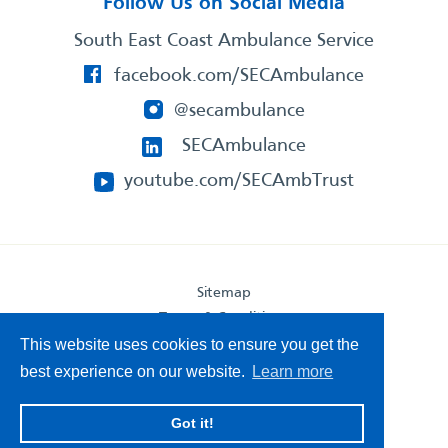
Follow Us on Social Media
South East Coast Ambulance Service
facebook.com/SECAmbulance
@secambulance
SECAmbulance
youtube.com/SECAmbTrust
Sitemap
Terms & Conditions
Privacy Statement
This website uses cookies to ensure you get the
Accessibility Statement
best experience on our website.
Learn more
South East Coast Ambulance Service
Got it!
© 2026. All Rights Reserved