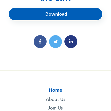
Download
Home
About Us
Join Us