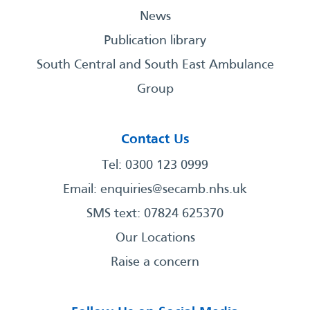
News
Publication library
South Central and South East Ambulance
Group
Contact Us
Tel: 0300 123 0999
Email:
enquiries@secamb.nhs.uk
SMS text: 07824 625370
Our Locations
Raise a concern