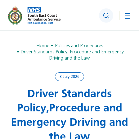
Search
Togg
Home
Policies and Procedures
Driver Standards Policy, Procedure and Emergency
Driving and the Law
3 July 2026
Driver Standards
Policy, Procedure and
Emergency Driving and
the Law