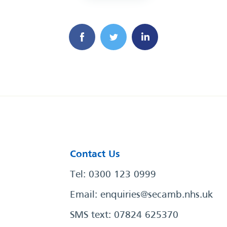
Contact Us
Tel: 0300 123 0999
Email:
enquiries@secamb.nhs.uk
SMS text: 07824 625370