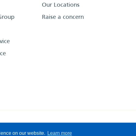
Our Locations
Group
Raise a concern
vice
ce
eserved
Sitemap
Terms &
rience on our website.
Learn more