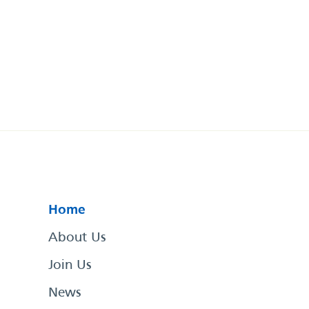
Home
About Us
Join Us
News