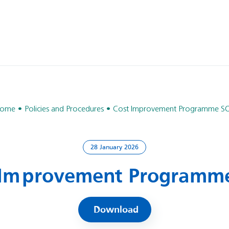
ome
Policies and Procedures
Cost Improvement Programme S
28 January 2026
 Improvement Programm
Download