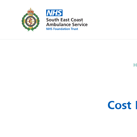
H
Cost