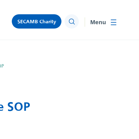
SECAMB Charity
Search
Toggle men
OP
e SOP