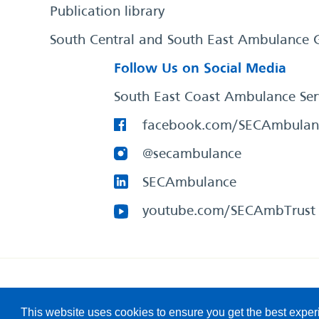
Publication library
South Central and South East Ambulance 
Follow Us on Social Media
South East Coast Ambulance Ser
facebook.com/SECAmbulan
@secambulance
SECAmbulance
youtube.com/SECAmbTrust
South East Coast Ambulance Service
© 2026. All Rights R
This website uses cookies to ensure you get the best expe