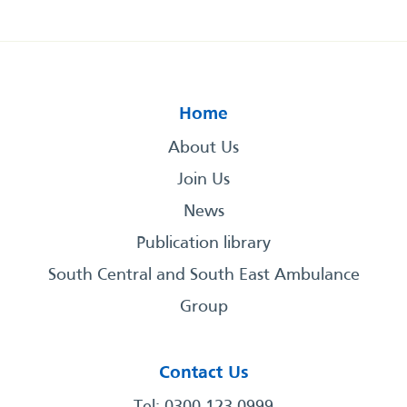
Home
About Us
Join Us
News
Publication library
South Central and South East Ambulance
Group
Contact Us
Tel: 0300 123 0999