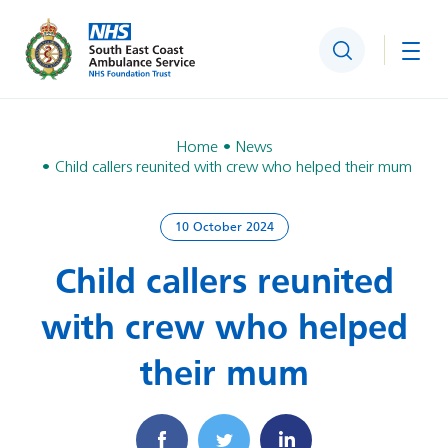
Search
Togg
Home
News
Child callers reunited with crew who helped their mum
10 October 2024
Child callers reunited
with crew who helped
their mum