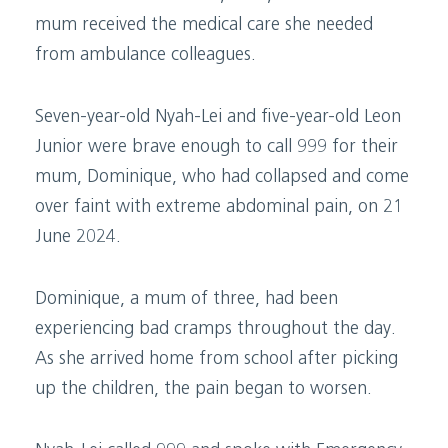
mum received the medical care she needed
from ambulance colleagues.
Seven-year-old Nyah-Lei and five-year-old Leon
Junior were brave enough to call 999 for their
mum, Dominique, who had collapsed and come
over faint with extreme abdominal pain, on 21
June 2024.
Dominique, a mum of three, had been
experiencing bad cramps throughout the day.
As she arrived home from school after picking
up the children, the pain began to worsen.