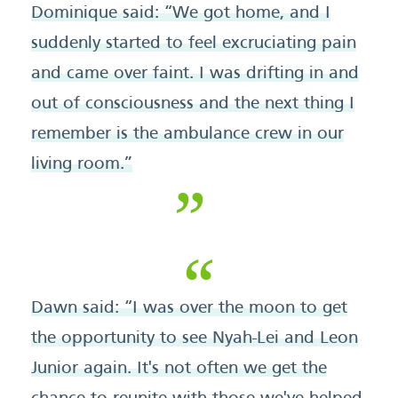
Dominique said: “We got home, and I
suddenly started to feel excruciating pain
and came over faint. I was drifting in and
out of consciousness and the next thing I
remember is the ambulance crew in our
living room.”
Dawn said: “I was over the moon to get
the opportunity to see Nyah-Lei and Leon
Junior again. It's not often we get the