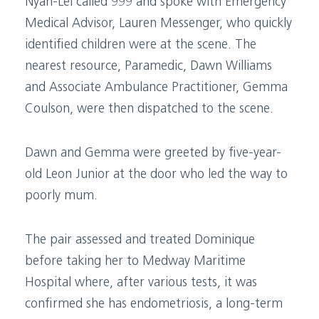
Nyah-Lei called 999 and spoke with Emergency
Medical Advisor, Lauren Messenger, who quickly
identified children were at the scene. The
nearest resource, Paramedic, Dawn Williams
and Associate Ambulance Practitioner, Gemma
Coulson, were then dispatched to the scene.
Dawn and Gemma were greeted by five-year-
old Leon Junior at the door who led the way to
poorly mum.
The pair assessed and treated Dominique
before taking her to Medway Maritime
Hospital where, after various tests, it was
confirmed she has endometriosis, a long-term