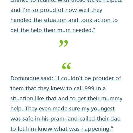
chance to reunite with those we've helped,
and I’m so proud of how well they
handled the situation and took action to
get the help their mum needed."
Dominique said: “I couldn’t be prouder of
them that they knew to call 999 in a
situation like that and to get their mummy
help. They even made sure my youngest
was safe in his pram, and called their dad
to let him know what was happening.”