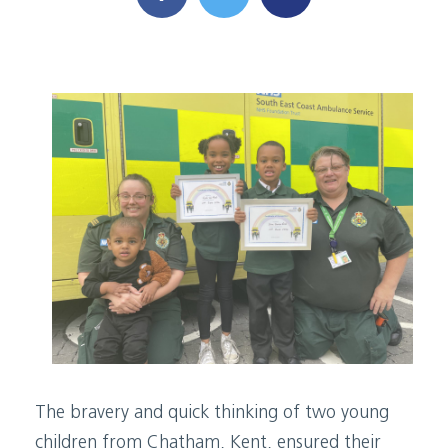
The bravery and quick thinking of two young
children from Chatham, Kent, ensured their