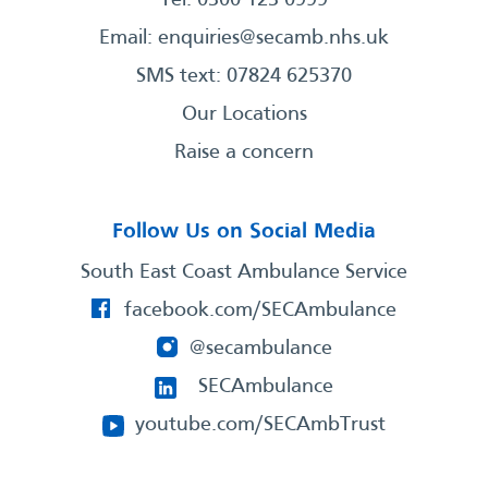
Email:
enquiries@secamb.nhs.uk
SMS text: 07824 625370
Our Locations
Raise a concern
Follow Us on Social Media
South East Coast Ambulance Service
facebook.com/SECAmbulance
@secambulance
SECAmbulance
youtube.com/SECAmbTrust