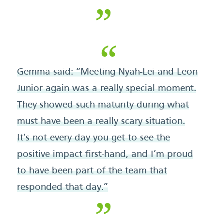
Gemma said: “Meeting Nyah-Lei and Leon
Junior again was a really special moment.
They showed such maturity during what
must have been a really scary situation.
It’s not every day you get to see the
positive impact first-hand, and I’m proud
to have been part of the team that
responded that day.”