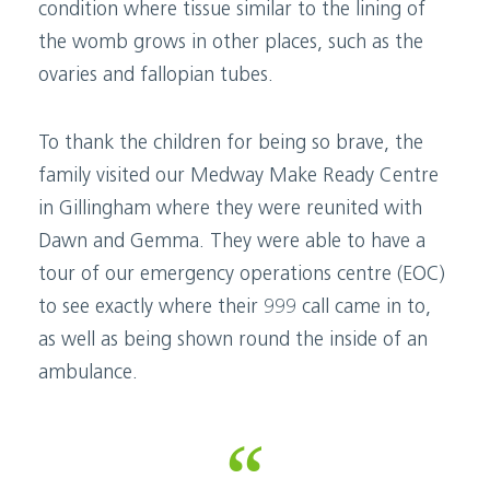
condition where tissue similar to the lining of
the womb grows in other places, such as the
ovaries and fallopian tubes.
To thank the children for being so brave, the
family visited our Medway Make Ready Centre
in Gillingham where they were reunited with
Dawn and Gemma. They were able to have a
tour of our emergency operations centre (EOC)
to see exactly where their 999 call came in to,
as well as being shown round the inside of an
ambulance.