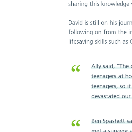
sharing this knowledge w
David is still on his jo
following on from the in
lifesaving skills such as 
Ally said, “The
teenagers at h
teenagers, so i
devastated our 
Ben Spashett sai
met a survivor 