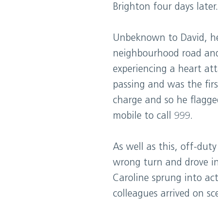
Brighton four days later.
Unbeknown to David, he
neighbourhood road and 
experiencing a heart at
passing and was the firs
charge and so he flagge
mobile to call 999.
As well as this, off-dut
wrong turn and drove in
Caroline sprung into ac
colleagues arrived on sc