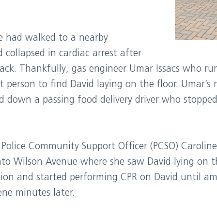
 had walked to a nearby
collapsed in cardiac arrest after
tack. Thankfully, gas engineer Umar Issacs who r
t person to find David laying on the floor. Umar’s
d down a passing food delivery driver who stopped
y Police Community Support Officer (PCSO) Carolin
to Wilson Avenue where she saw David lying on t
tion and started performing CPR on David until am
ene minutes later.