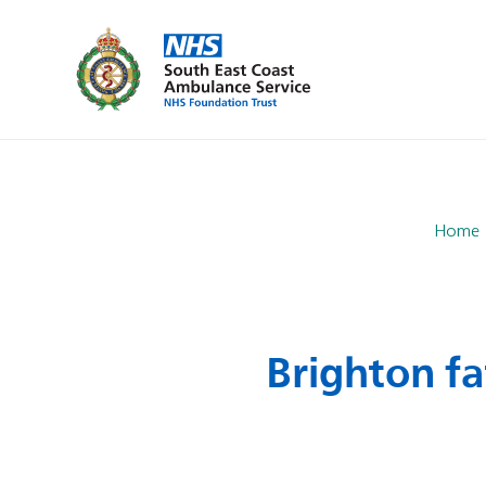
Home
Brighton fa