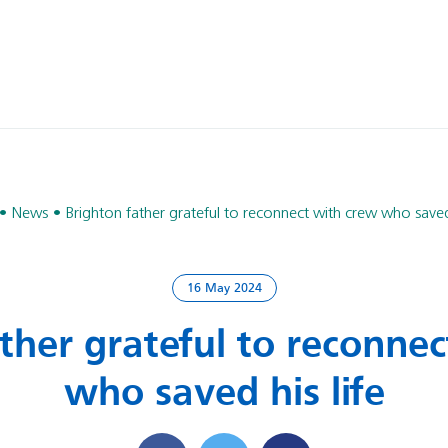
News
Brighton father grateful to reconnect with crew who saved 
16 May 2024
ther grateful to reconne
who saved his life