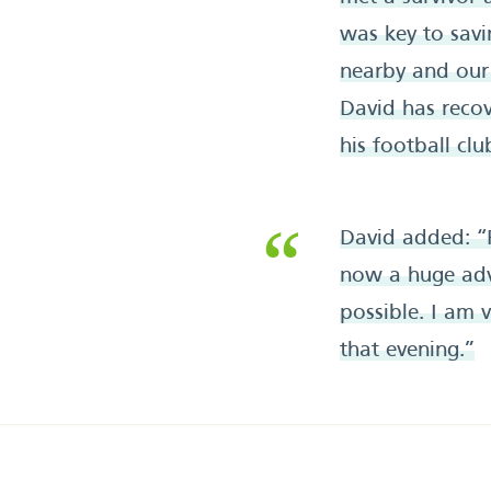
was key to savi
nearby and our 
David has reco
his football cl
David added: “
now a huge adv
possible. I am 
that evening.”