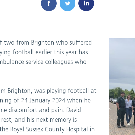
f two from Brighton who suffered
ing football earlier this year has
mbulance service colleagues who
m Brighton, was playing football at
vening of 24 January 2024 when he
ome discomfort and pain. David
 rest, and his next memory is
he Royal Sussex County Hospital in