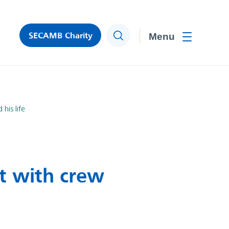
SECAMB Charity
Search
Toggle men
his life
ct with crew