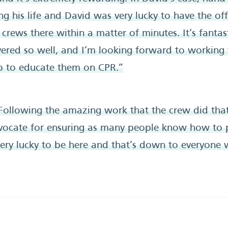
ng his life and David was very lucky to have the o
crews there within a matter of minutes. It’s fantast
vered so well, and I’m looking forward to working
ub to educate them on CPR.”
Following the amazing work that the crew did that
ocate for ensuring as many people know how to 
very lucky to be here and that’s down to everyon