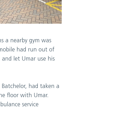
uns a nearby gym was
 mobile had run out of
 and let Umar use his
e Batchelor, had taken a
he floor with Umar.
bulance service