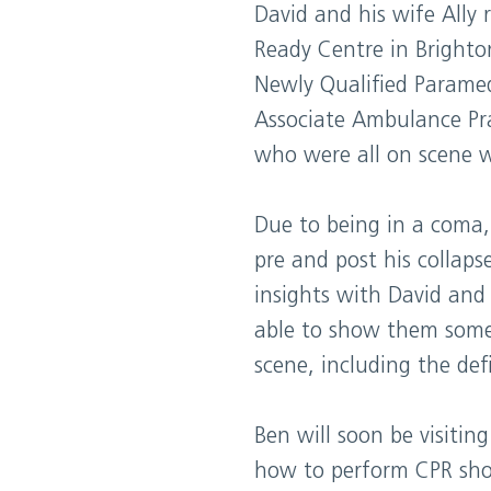
David and his wife Ally
Ready Centre in Brighto
Newly Qualified Paramed
Associate Ambulance Pr
who were all on scene w
Due to being in a coma,
pre and post his collap
insights with David and
able to show them some 
scene, including the defi
Ben will soon be visiting
how to perform CPR shou