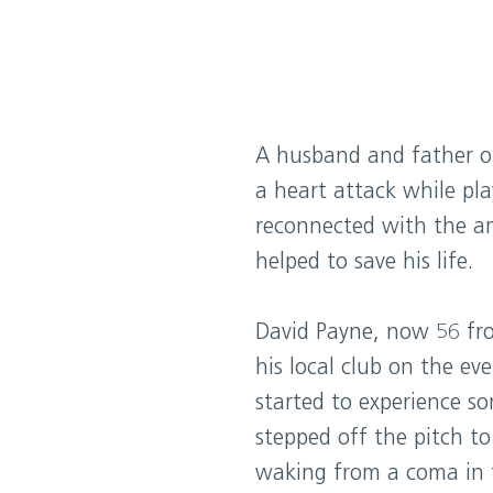
A husband and father o
a heart attack while play
reconnected with the a
helped to save his life.
David Payne, now 56 fro
his local club on the e
started to experience s
stepped off the pitch to
waking from a coma in t