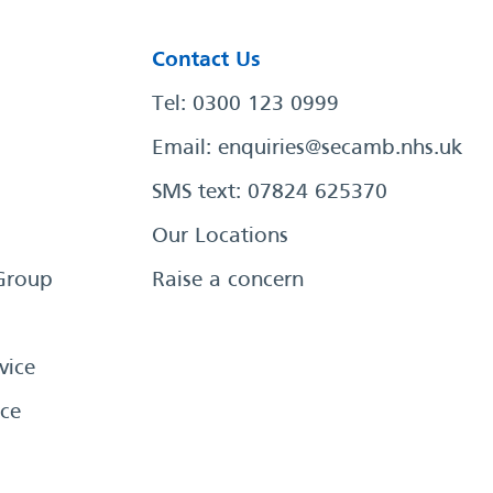
Contact Us
Tel: 0300 123 0999
Email:
enquiries@secamb.nhs.uk
SMS text: 07824 625370
Our Locations
Group
Raise a concern
vice
ce