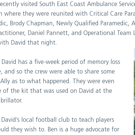
 recently visited South East Coast Ambulance Serv
n where they were reunited with Critical Care Par
ic, Brody Chapman, Newly Qualified Paramedic, Al
actitioner, Daniel Pannett, and Operational Team
ith David that night.
 David has a five-week period of memory loss
se, and so the crew were able to share some
 Ally as to what happened. They were even
of the kit that was used on David at the
brillator.
 David’s local football club to teach players
ld they wish to. Ben is a huge advocate for