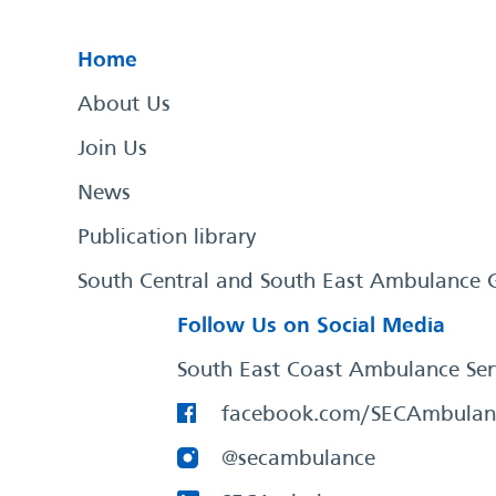
Home
About Us
Join Us
News
Publication library
South Central and South East Ambulance 
Follow Us on Social Media
South East Coast Ambulance Ser
facebook.com/SECAmbulan
@secambulance