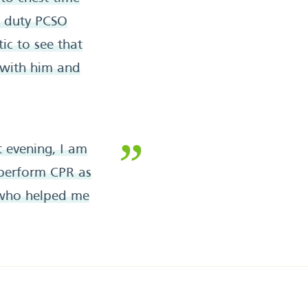
ff duty PCSO
ic to see that
 with him and
 evening, I am
perform CPR as
e who helped me