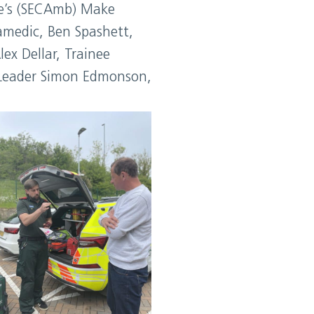
ice’s (SECAmb) Make
amedic, Ben Spashett,
ex Dellar, Trainee
 Leader Simon Edmonson,