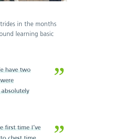
strides in the months
round learning basic
 We have two
 were
 absolutely
 first time I’ve
 to chest time