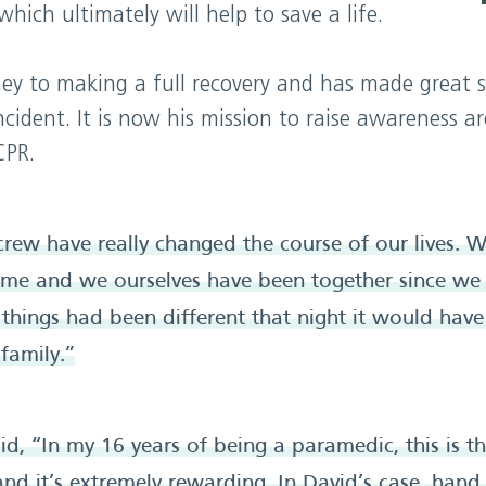
hich ultimately will help to save a life.
urney to making a full recovery and has made great 
cident. It is now his mission to raise awareness a
CPR.
 crew have really changed the course of our lives.
ome and we ourselves have been together since we
f things had been different that night it would have
family.”
d, “In my 16 years of being a paramedic, this is the
and it’s extremely rewarding. In David’s case, hand