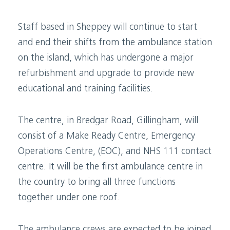
Staff based in Sheppey will continue to start
and end their shifts from the ambulance station
on the island, which has undergone a major
refurbishment and upgrade to provide new
educational and training facilities.
The centre, in Bredgar Road, Gillingham, will
consist of a Make Ready Centre, Emergency
Operations Centre, (EOC), and NHS 111 contact
centre. It will be the first ambulance centre in
the country to bring all three functions
together under one roof.
The ambulance crews are expected to be joined