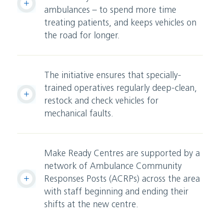
ambulances – to spend more time
treating patients, and keeps vehicles on
the road for longer.
The initiative ensures that specially-
trained operatives regularly deep-clean,
restock and check vehicles for
mechanical faults.
Make Ready Centres are supported by a
network of Ambulance Community
Responses Posts (ACRPs) across the area
with staff beginning and ending their
shifts at the new centre.