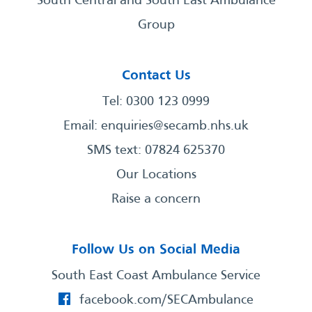
South Central and South East Ambulance
Group
Contact Us
Tel: 0300 123 0999
Email:
enquiries@secamb.nhs.uk
SMS text: 07824 625370
Our Locations
Raise a concern
Follow Us on Social Media
South East Coast Ambulance Service
facebook.com/SECAmbulance