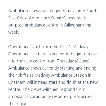
Ambulance crews will begin to move into South
East Coast Ambulance Service’s new multi-
purpose ambulance centre in Gillingham this
week.
Operational staff from the Trust’s Medway
Operational Unit are expected to begin to move
into the new centre from Thursday (8 June).
Ambulance crews currently starting and ending
their shifts at Medway Ambulance Station in
Chatham will instead start and finish at the new
centre. The crews will then respond from
ambulance community response posts across
the region.