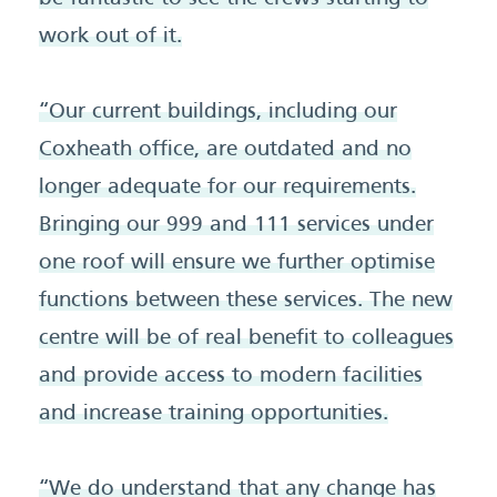
work out of it.
“Our current buildings, including our
Coxheath office, are outdated and no
longer adequate for our requirements.
Bringing our 999 and 111 services under
one roof will ensure we further optimise
functions between these services. The new
centre will be of real benefit to colleagues
and provide access to modern facilities
and increase training opportunities.
“We do understand that any change has