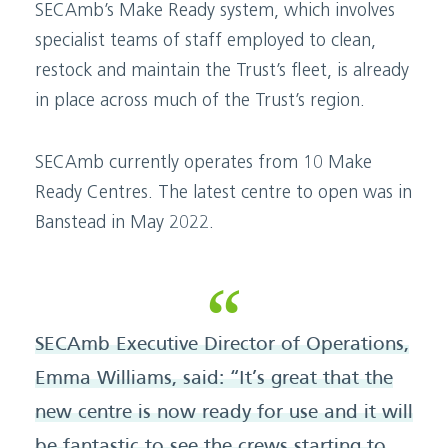
SECAmb’s Make Ready system, which involves
specialist teams of staff employed to clean,
restock and maintain the Trust’s fleet, is already
in place across much of the Trust’s region.
SECAmb currently operates from 10 Make
Ready Centres. The latest centre to open was in
Banstead in May 2022.
SECAmb Executive Director of Operations,
Emma Williams, said: “It’s great that the
new centre is now ready for use and it will
be fantastic to see the crews starting to