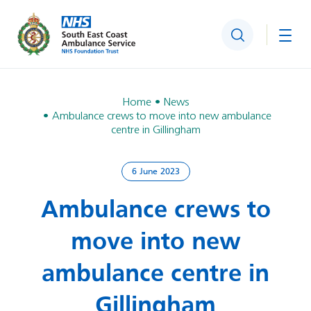
Search
Togg
Home
News
Ambulance crews to move into new ambulance
centre in Gillingham
6 June 2023
Ambulance crews to
move into new
ambulance centre in
Gillingham