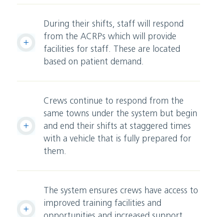
During their shifts, staff will respond
from the ACRPs which will provide
facilities for staff. These are located
based on patient demand.
Crews continue to respond from the
same towns under the system but begin
and end their shifts at staggered times
with a vehicle that is fully prepared for
them.
The system ensures crews have access to
improved training facilities and
opportunities and increased support