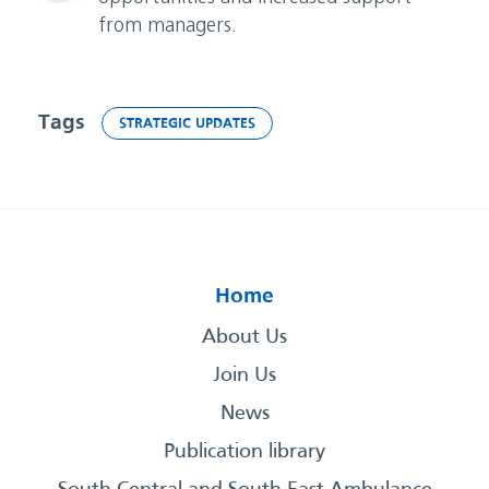
from managers.
Tags
STRATEGIC UPDATES
Home
About Us
Join Us
News
Publication library