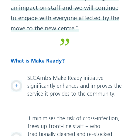
an impact on staff and we will continue
to engage with everyone affected by the
move to the new centre.”
What is Make Ready?
SECAmb’s Make Ready initiative
significantly enhances and improves the
service it provides to the community.
It minimises the risk of cross-infection,
frees up front-line staff – who
traditionally cleaned and re-stocked