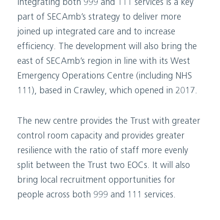
Integrating both 999 and 111 services is a key
part of SECAmb’s strategy to deliver more
joined up integrated care and to increase
efficiency. The development will also bring the
east of SECAmb’s region in line with its West
Emergency Operations Centre (including NHS
111), based in Crawley, which opened in 2017.
The new centre provides the Trust with greater
control room capacity and provides greater
resilience with the ratio of staff more evenly
split between the Trust two EOCs. It will also
bring local recruitment opportunities for
people across both 999 and 111 services.