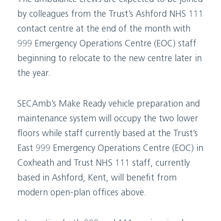
by colleagues from the Trust’s Ashford NHS 111
contact centre at the end of the month with
999 Emergency Operations Centre (EOC) staff
beginning to relocate to the new centre later in
the year.
SECAmb’s Make Ready vehicle preparation and
maintenance system will occupy the two lower
floors while staff currently based at the Trust’s
East 999 Emergency Operations Centre (EOC) in
Coxheath and Trust NHS 111 staff, currently
based in Ashford, Kent, will benefit from
modern open-plan offices above.