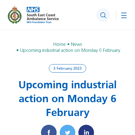
Search
Togg
Home
News
Upcoming industrial action on Monday 6 February
3 February 2023
Upcoming industrial
action on Monday 6
February