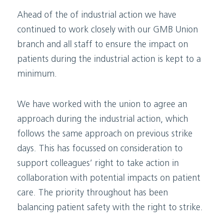
Ahead of the of industrial action we have
continued to work closely with our GMB Union
branch and all staff to ensure the impact on
patients during the industrial action is kept to a
minimum.
We have worked with the union to agree an
approach during the industrial action, which
follows the same approach on previous strike
days. This has focussed on consideration to
support colleagues’ right to take action in
collaboration with potential impacts on patient
care. The priority throughout has been
balancing patient safety with the right to strike.