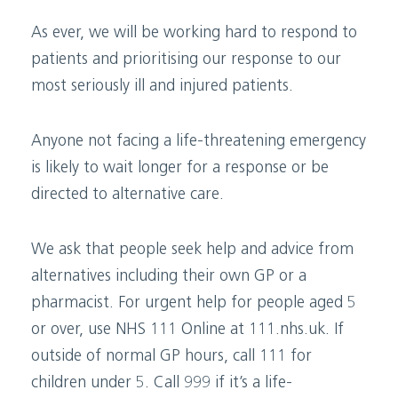
As ever, we will be working hard to respond to
patients and prioritising our response to our
most seriously ill and injured patients.
Anyone not facing a life-threatening emergency
is likely to wait longer for a response or be
directed to alternative care.
We ask that people seek help and advice from
alternatives including their own GP or a
pharmacist. For urgent help for people aged 5
or over, use NHS 111 Online at 111.nhs.uk. If
outside of normal GP hours, call 111 for
children under 5. Call 999 if it’s a life-