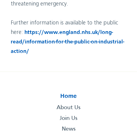
threatening emergency.
Further information is available to the public
here:
https://www.england.nhs.uk/long-
read/information-for-the-public-on-industrial-
action/
Home
About Us
Join Us
News