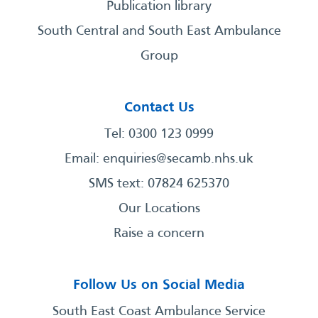
Publication library
South Central and South East Ambulance
Group
Contact Us
Tel: 0300 123 0999
Email:
enquiries@secamb.nhs.uk
SMS text: 07824 625370
Our Locations
Raise a concern
Follow Us on Social Media
South East Coast Ambulance Service