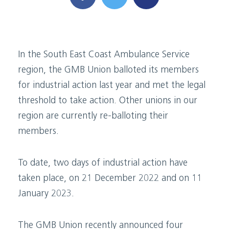
In the South East Coast Ambulance Service
region, the GMB Union balloted its members
for industrial action last year and met the legal
threshold to take action. Other unions in our
region are currently re-balloting their
members.
To date, two days of industrial action have
taken place, on 21 December 2022 and on 11
January 2023.
The GMB Union recently announced four