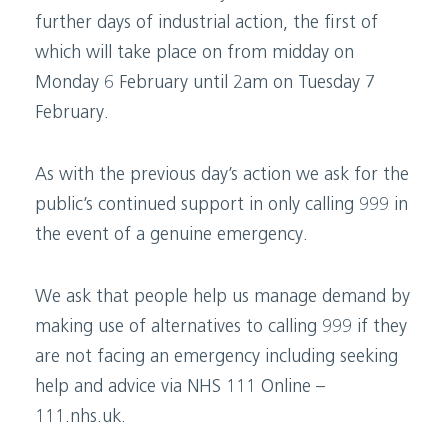
further days of industrial action, the first of
which will take place on from midday on
Monday 6 February until 2am on Tuesday 7
February.
As with the previous day’s action we ask for the
public’s continued support in only calling 999 in
the event of a genuine emergency.
We ask that people help us manage demand by
making use of alternatives to calling 999 if they
are not facing an emergency including seeking
help and advice via NHS 111 Online –
111.nhs.uk.