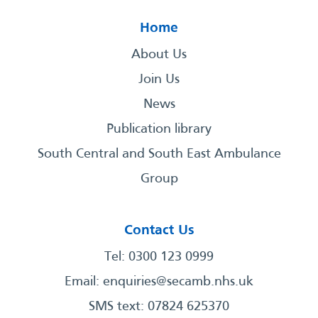
Home
About Us
Join Us
News
Publication library
South Central and South East Ambulance
Group
Contact Us
Tel: 0300 123 0999
Email:
enquiries@secamb.nhs.uk
SMS text: 07824 625370