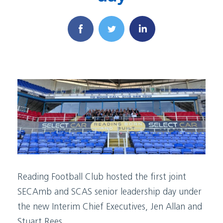
Reading Football Club hosted the first joint
SECAmb and SCAS senior leadership day under
the new Interim Chief Executives, Jen Allan and
Stuart Rees.