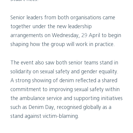
Senior leaders from both organisations came
together under the new leadership
arrangements on Wednesday, 29 April to begin
shaping how the group will work in practice.
The event also saw both senior teams stand in
solidarity on sexual safety and gender equality.
A strong showing of denim reflected a shared
commitment to improving sexual safety within
the ambulance service and supporting initiatives
such as Denim Day, recognised globally as a
stand against victim-blaming.