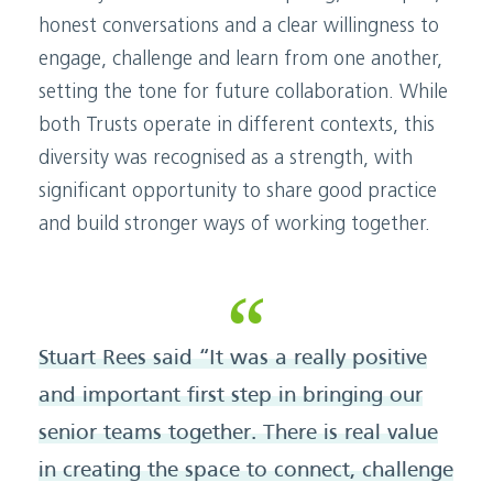
honest conversations and a clear willingness to
engage, challenge and learn from one another,
setting the tone for future collaboration. While
both Trusts operate in different contexts, this
diversity was recognised as a strength, with
significant opportunity to share good practice
and build stronger ways of working together.
Stuart Rees said “It was a really positive
and important first step in bringing our
senior teams together. There is real value
in creating the space to connect, challenge