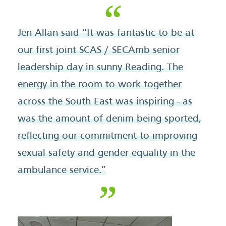
Jen Allan said “It was fantastic to be at
our first joint SCAS / SECAmb senior
leadership day in sunny Reading. The
energy in the room to work together
across the South East was inspiring - as
was the amount of denim being sported,
reflecting our commitment to improving
sexual safety and gender equality in the
ambulance service.”