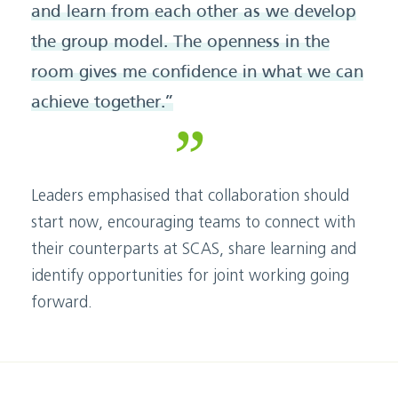
and learn from each other as we develop
the group model. The openness in the
room gives me confidence in what we can
achieve together.”
Leaders emphasised that collaboration should
start now, encouraging teams to connect with
their counterparts at SCAS, share learning and
identify opportunities for joint working going
forward.