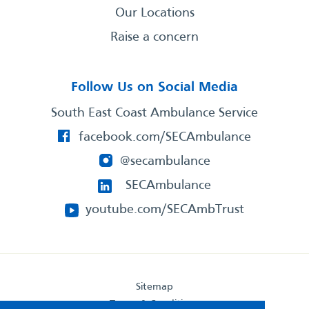
Our Locations
Raise a concern
Follow Us on Social Media
South East Coast Ambulance Service
facebook.com/SECAmbulance
@secambulance
SECAmbulance
youtube.com/SECAmbTrust
Sitemap
Terms & Conditions