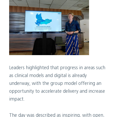
Leaders highlighted that progress in areas such
as clinical models and digital is already
underway, with the group model offering an
opportunity to accelerate delivery and increase
impact.
The day was described as inspiring, with open,