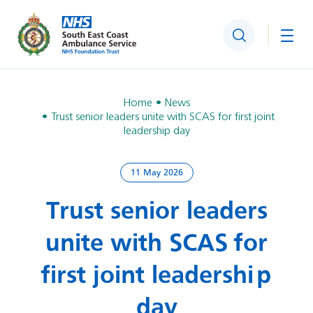
Search
Togg
Home
News
Trust senior leaders unite with SCAS for first joint
leadership day
11 May 2026
Trust senior leaders
unite with SCAS for
first joint leadership
day