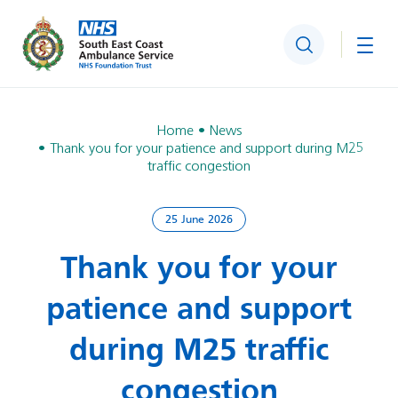
Search
Togg
Home
News
Thank you for your patience and support during M25
traffic congestion
25 June 2026
Thank you for your
patience and support
during M25 traffic
congestion