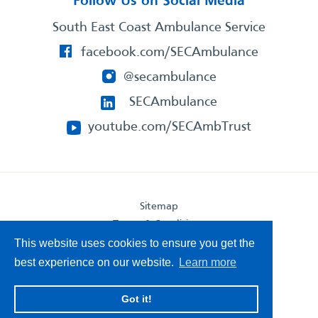
Follow Us on Social Media
South East Coast Ambulance Service
facebook.com/SECAmbulance
@secambulance
SECAmbulance
youtube.com/SECAmbTrust
Sitemap
Terms & Conditions
Privacy Statement
This website uses cookies to ensure you get the
Accessibility Statement
best experience on our website.
Learn more
South East Coast Ambulance Service
Got it!
© 2026. All Rights Reserved