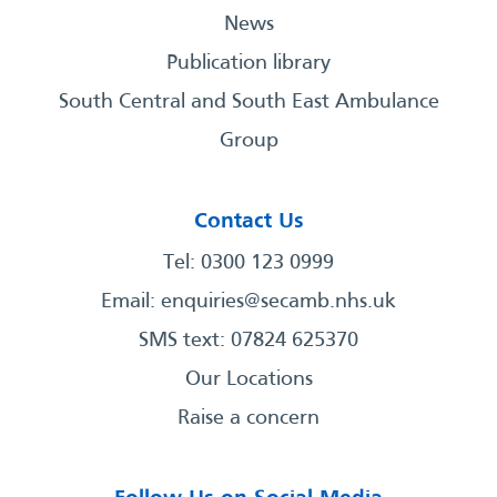
News
Publication library
South Central and South East Ambulance
Group
Contact Us
Tel: 0300 123 0999
Email:
enquiries@secamb.nhs.uk
SMS text: 07824 625370
Our Locations
Raise a concern