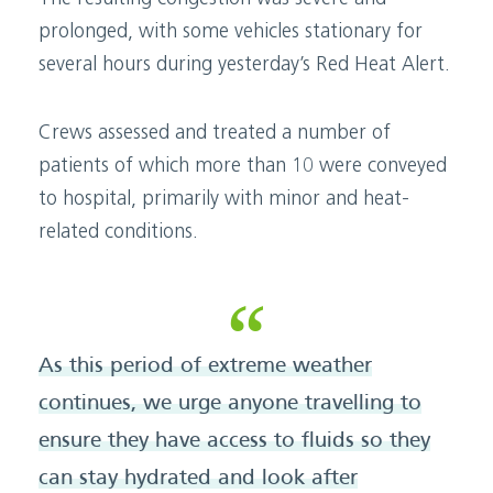
prolonged, with some vehicles stationary for
several hours during yesterday’s Red Heat Alert.
Crews assessed and treated a number of
patients of which more than 10 were conveyed
to hospital, primarily with minor and heat-
related conditions.
As this period of extreme weather
continues, we urge anyone travelling to
ensure they have access to fluids so they
can stay hydrated and look after