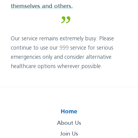
themselves and others.
Our service remains extremely busy. Please
continue to use our 999 service for serious
emergencies only and consider alternative
healthcare options wherever possible.
Home
About Us
Join Us