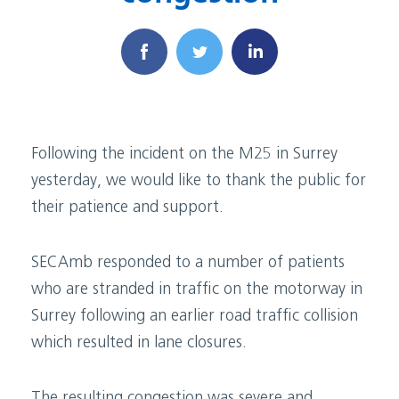
Following the incident on the M25 in Surrey
yesterday, we would like to thank the public for
their patience and support.
SECAmb responded to a number of patients
who are stranded in traffic on the motorway in
Surrey following an earlier road traffic collision
which resulted in lane closures.
The resulting congestion was severe and