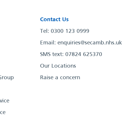
Contact Us
Tel: 0300 123 0999
Email:
enquiries@secamb.nhs.uk
SMS text: 07824 625370
Our Locations
Group
Raise a concern
vice
ce