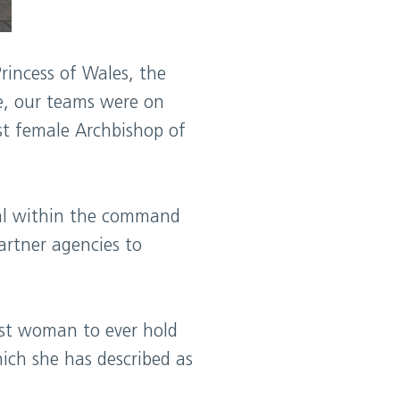
rincess of Wales, the
e, our teams were on
st female Archbishop of
ral within the command
partner agencies to
rst woman to ever hold
hich she has described as