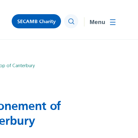
SECAMB Charity
Search
Toggle men
hop of Canterbury
ronement of
terbury