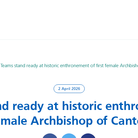
Teams stand ready at historic enthronement of first female Archbis
2 April 2026
d ready at historic enth
female Archbishop of Can