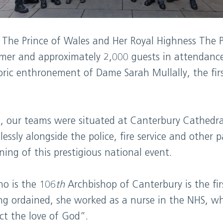
 The Prince of Wales and Her Royal Highness The P
armer and approximately 2,000 guests in attendanc
oric enthronement of Dame Sarah Mullally, the fir
on, our teams were situated at Canterbury Cathed
essly alongside the police, fire service and other 
ing of this prestigious national event.
o is the 106
th
Archbishop of Canterbury is the fi
ing ordained, she worked as a nurse in the NHS, w
ct the love of God”.