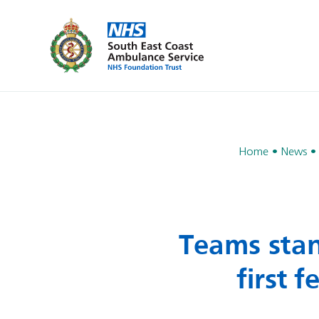
Home
News
Teams stan
first 