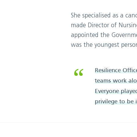
She specialised as a ca
made Director of Nursin
appointed the Governmen
was the youngest person
Resilience Offi
teams work alon
Everyone played 
privilege to be 