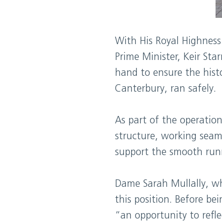
With His Royal Highness
Prime Minister, Keir St
hand to ensure the hist
Canterbury, ran safely.
As part of the operati
structure, working seaml
support the smooth runn
Dame Sarah Mullally, wh
this position. Before be
“an opportunity to refle