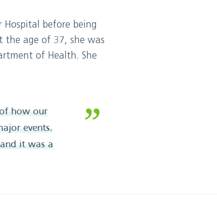
 Hospital before being
t the age of 37, she was
artment of Health. She
e of how our
ajor events.
 and it was a