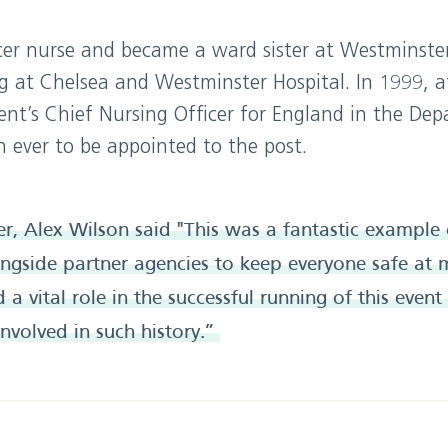
ncer nurse and became a ward sister at Westminster
g at Chelsea and Westminster Hospital. In 1999, a
t’s Chief Nursing Officer for England in the Dep
 ever to be appointed to the post.
cer, Alex Wilson said "This was a fantastic exampl
gside partner agencies to keep everyone safe at m
a vital role in the successful running of this event
involved in such history.”