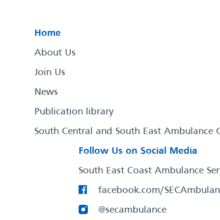
Home
About Us
Join Us
News
Publication library
South Central and South East Ambulance 
Follow Us on Social Media
South East Coast Ambulance Ser
facebook.com/SECAmbulan
@secambulance