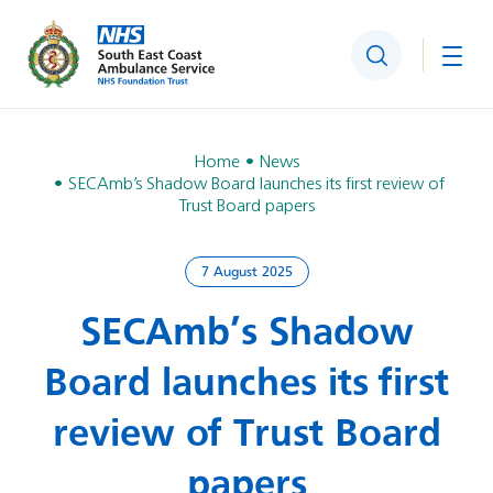
Search
Togg
Home
News
SECAmb’s Shadow Board launches its first review of
Trust Board papers
7 August 2025
SECAmb’s Shadow
Board launches its first
review of Trust Board
papers