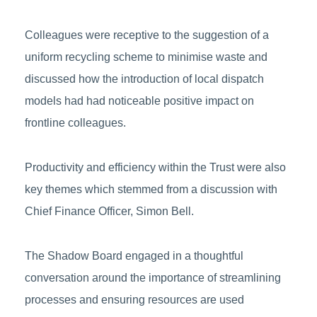
Colleagues were receptive to the suggestion of a
uniform recycling scheme to minimise waste and
discussed how the introduction of local dispatch
models had had noticeable positive impact on
frontline colleagues.
Productivity and efficiency within the Trust were also
key themes which stemmed from a discussion with
Chief Finance Officer, Simon Bell.
The Shadow Board engaged in a thoughtful
conversation around the importance of streamlining
processes and ensuring resources are used