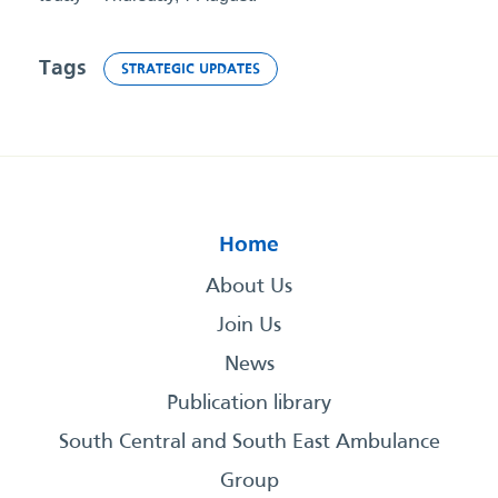
Tags
STRATEGIC UPDATES
Home
About Us
Join Us
News
Publication library
South Central and South East Ambulance
Group