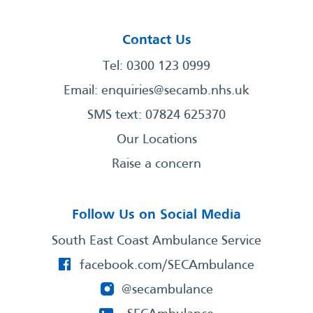
Contact Us
Tel: 0300 123 0999
Email:
enquiries@secamb.nhs.uk
SMS text: 07824 625370
Our Locations
Raise a concern
Follow Us on Social Media
South East Coast Ambulance Service
facebook.com/SECAmbulance
@secambulance