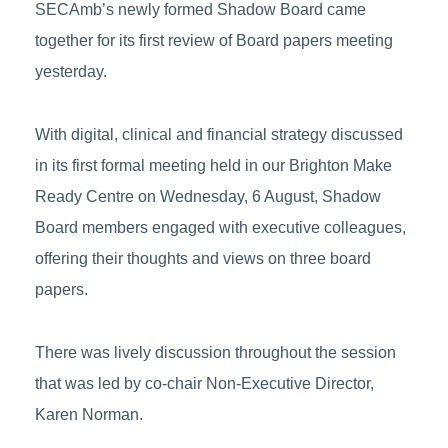
SECAmb’s newly formed Shadow Board came
together for its first review of Board papers meeting
yesterday.
With digital, clinical and financial strategy discussed
in its first formal meeting held in our Brighton Make
Ready Centre on Wednesday, 6 August, Shadow
Board members engaged with executive colleagues,
offering their thoughts and views on three board
papers.
There was lively discussion throughout the session
that was led by co-chair Non-Executive Director,
Karen Norman.