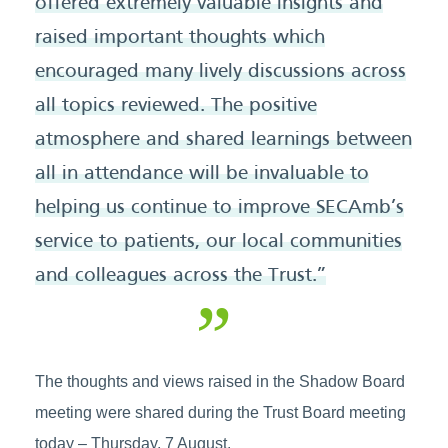
offered extremely valuable insights and
raised important thoughts which
encouraged many lively discussions across
all topics reviewed. The positive
atmosphere and shared learnings between
all in attendance will be invaluable to
helping us continue to improve SECAmb’s
service to patients, our local communities
and colleagues across the Trust.”
The thoughts and views raised in the Shadow Board
meeting were shared during the Trust Board meeting
today – Thursday, 7 August.