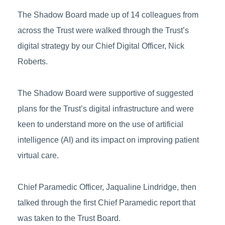
The Shadow Board made up of 14 colleagues from
across the Trust were walked through the Trust’s
digital strategy by our Chief Digital Officer, Nick
Roberts.
The Shadow Board were supportive of suggested
plans for the Trust’s digital infrastructure and were
keen to understand more on the use of artificial
intelligence (AI) and its impact on improving patient
virtual care.
Chief Paramedic Officer, Jaqualine Lindridge, then
talked through the first Chief Paramedic report that
was taken to the Trust Board.