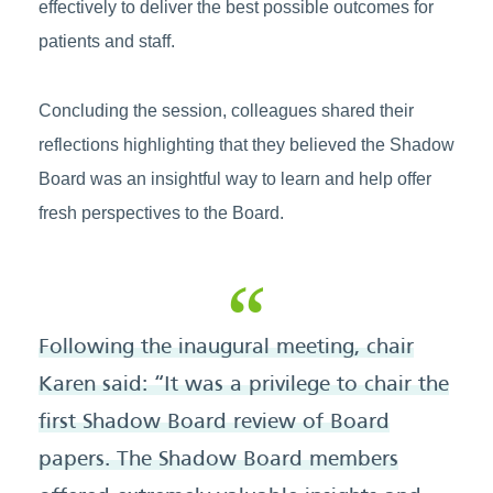
effectively to deliver the best possible outcomes for
patients and staff.
Concluding the session, colleagues shared their
reflections highlighting that they believed the Shadow
Board was an insightful way to learn and help offer
fresh perspectives to the Board.
Following the inaugural meeting, chair
Karen said: “It was a privilege to chair the
first Shadow Board review of Board
papers. The Shadow Board members