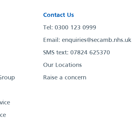
Contact Us
Tel: 0300 123 0999
Email:
enquiries@secamb.nhs.uk
SMS text: 07824 625370
Our Locations
Group
Raise a concern
vice
ce