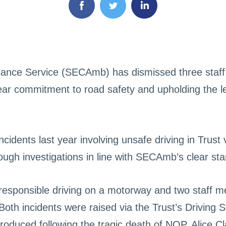
ance Service (SECAmb) has dismissed three staf
 clear commitment to road safety and upholding the 
cidents last year involving unsafe driving in Trust 
rough investigations in line with SECAmb’s clear s
rresponsible driving on a motorway and two staff 
 Both incidents were raised via the Trust’s Driving
introduced following the tragic death of NQP, Alice Cl