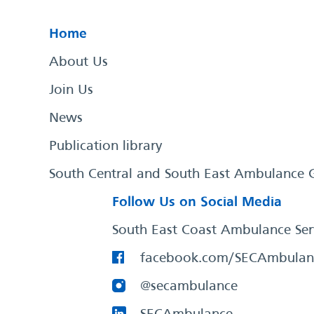
Home
About Us
Join Us
News
Publication library
South Central and South East Ambulance 
Follow Us on Social Media
South East Coast Ambulance Ser
facebook.com/SECAmbulan
@secambulance