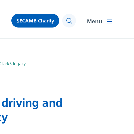
SECAMB Charity
Search
Toggle men
lark’s legacy
 driving and
cy