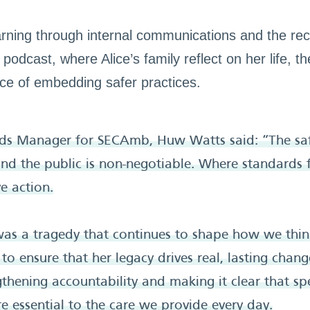
arning through internal communications and the rece
podcast, where Alice’s family reflect on her life, t
nce of embedding safer practices.
rds Manager for SECAmb, Huw Watts said: “The saf
 and the public is non-negotiable. Where standards f
ve action.
was a tragedy that continues to shape how we thi
to ensure that her legacy drives real, lasting chan
ngthening accountability and making it clear that s
re essential to the care we provide every day.