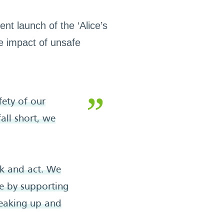
nt launch of the ‘Alice’s
he impact of unsafe
ety of our
all short, we
nk and act. We
ge by supporting
peaking up and