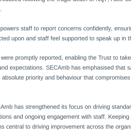
.
owers staff to report concerns confidently, ensuri
ted upon and staff feel supported to speak up in th
were promptly reported, enabling the Trust to take
 and expectations. SECAmb has emphasised that saf
s absolute priority and behaviour that compromises t
CAmb has strengthened its focus on driving stand
ations and ongoing engagement with staff. Keeping A
ns central to driving improvement across the organi