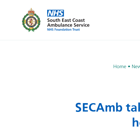
Home
Ne
SECAmb take
h