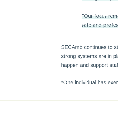
“Our focus rema
safe and profess
SECAmb continues to str
strong systems are in pl
happen and support staff
*One individual has exerc