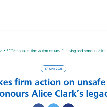
ws
SECAmb takes firm action on unsafe driving and honours Alice C
17 June 2026
s firm action on unsafe
onours Alice Clark’s lega