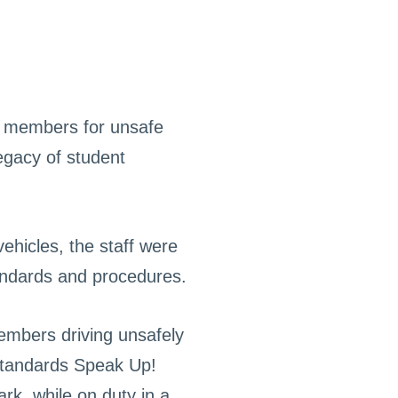
f members for unsafe
legacy of student
vehicles, the staff were
tandards and procedures.
members driving unsafely
 Standards Speak Up!
ark, while on duty in a