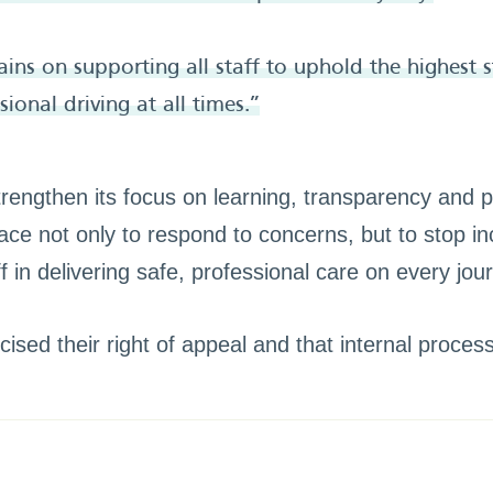
ins on supporting all staff to uphold the highest 
ional driving at all times.”
engthen its focus on learning, transparency and p
ace not only to respond to concerns, but to stop in
 in delivering safe, professional care on every jou
ised their right of appeal and that internal proces