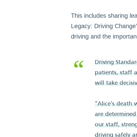
This includes sharing le
Legacy: Driving Change’ 
driving and the importa
Driving Standa
patients, staff
will take decisi
“Alice’s death 
are determined 
our staff, stre
driving safely a