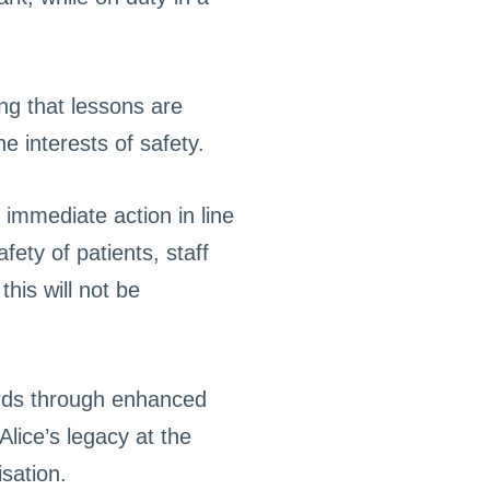
ng that lessons are
e interests of safety.
 immediate action in line
ety of patients, staff
his will not be
ards through enhanced
lice’s legacy at the
sation.