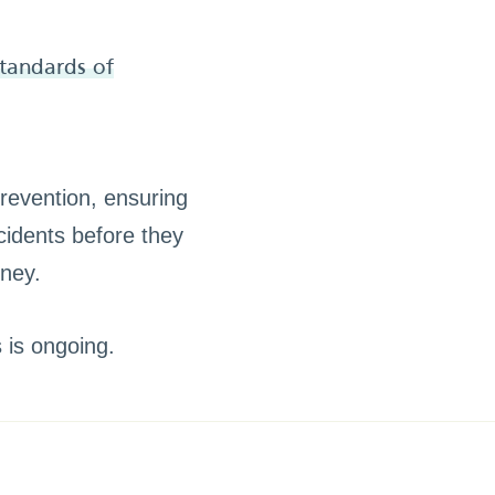
standards of
revention, ensuring
cidents before they
rney.
s is ongoing.