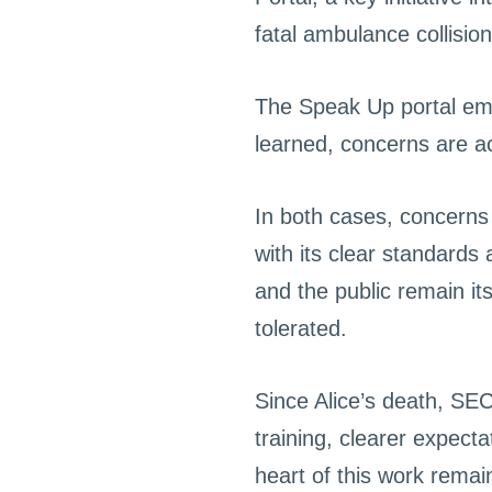
fatal ambulance collision
The Speak Up portal emp
learned, concerns are ac
In both cases, concerns 
with its clear standards
and the public remain it
tolerated.
Since Alice’s death, SE
training, clearer expect
heart of this work remai