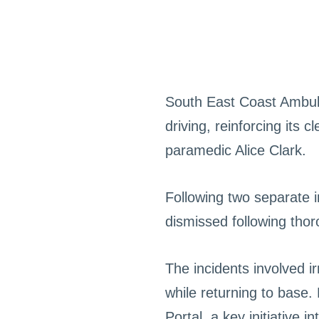
South East Coast Ambul
driving, reinforcing its
paramedic Alice Clark.
Following two separate in
dismissed following tho
The incidents involved i
while returning to base.
Portal, a key initiative 