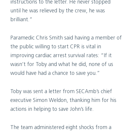
instructions to the letter. He never stopped
until he was relieved by the crew, he was
brilliant.”
Paramedic Chris Smith said having a member of
the public willing to start CPR is vital in
improving cardiac arrest survival rates: “If it
wasn’t for Toby and what he did, none of us
would have had a chance to save you.”
Toby was sent a letter from SECAmb’s chief
executive Simon Weldon, thanking him for his
actions in helping to save John’s life.
The team administered eight shocks from a