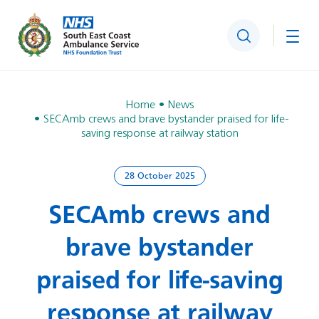
Search
Togg
Home
News
SECAmb crews and brave bystander praised for life-
saving response at railway station
28 October 2025
SECAmb crews and
brave bystander
praised for life-saving
response at railway