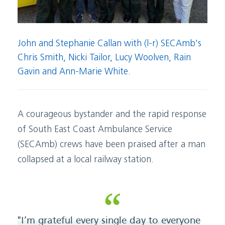
John and Stephanie Callan with (l-r) SECAmb's
Chris Smith, Nicki Tailor, Lucy Woolven, Rain
Gavin and Ann-Marie White.
A courageous bystander and the rapid response
of South East Coast Ambulance Service
(SECAmb) crews have been praised after a man
collapsed at a local railway station.
"I’m grateful every single day to everyone