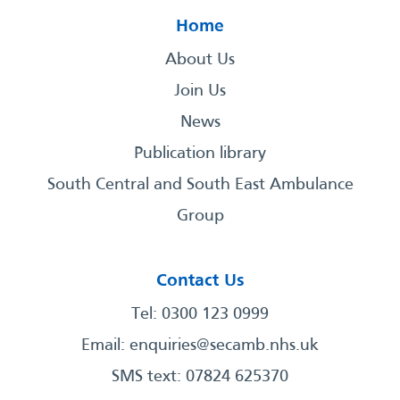
Home
About Us
Join Us
News
Publication library
South Central and South East Ambulance
Group
Contact Us
Tel: 0300 123 0999
Email:
enquiries@secamb.nhs.uk
SMS text: 07824 625370