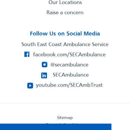
Our Locations
Raise a concern
Follow Us on Social Media
South East Coast Ambulance Service
facebook.com/SECAmbulance
@secambulance
SECAmbulance
youtube.com/SECAmbTrust
Sitemap
Terms & Conditions