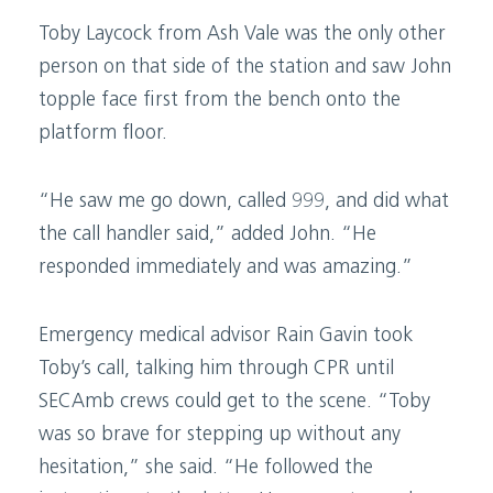
Toby Laycock from Ash Vale was the only other
person on that side of the station and saw John
topple face first from the bench onto the
platform floor.
“He saw me go down, called 999, and did what
the call handler said,” added John. “He
responded immediately and was amazing.”
Emergency medical advisor Rain Gavin took
Toby’s call, talking him through CPR until
SECAmb crews could get to the scene. “Toby
was so brave for stepping up without any
hesitation,” she said. “He followed the