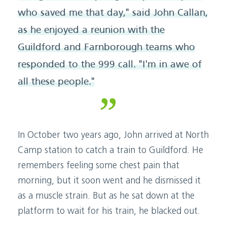
who saved me that day," said John Callan,
as he enjoyed a reunion with the
Guildford and Farnborough teams who
responded to the 999 call. "I'm in awe of
all these people."
In October two years ago, John arrived at North
Camp station to catch a train to Guildford. He
remembers feeling some chest pain that
morning, but it soon went and he dismissed it
as a muscle strain. But as he sat down at the
platform to wait for his train, he blacked out.