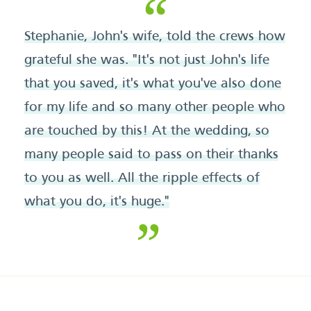
Stephanie, John's wife, told the crews how
grateful she was. "It's not just John's life
that you saved, it's what you've also done
for my life and so many other people who
are touched by this! At the wedding, so
many people said to pass on their thanks
to you as well. All the ripple effects of
what you do, it's huge."