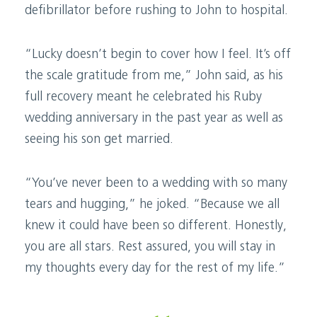
defibrillator before rushing to John to hospital.
“Lucky doesn’t begin to cover how I feel. It’s off
the scale gratitude from me,” John said, as his
full recovery meant he celebrated his Ruby
wedding anniversary in the past year as well as
seeing his son get married.
“You’ve never been to a wedding with so many
tears and hugging,” he joked. “Because we all
knew it could have been so different. Honestly,
you are all stars. Rest assured, you will stay in
my thoughts every day for the rest of my life.”