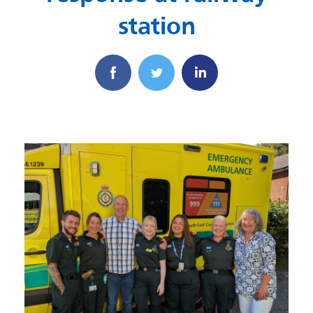
station