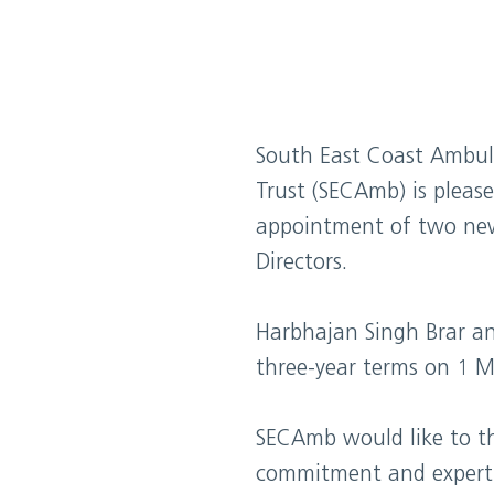
South East Coast Ambul
Trust (SECAmb) is pleas
appointment of two ne
Directors.
Harbhajan Singh Brar an
three-year terms on 1 
SECAmb would like to t
commitment and expertis