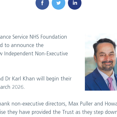
ance Service NHS Foundation
ed to announce the
w Independent Non-Executive
d Dr Karl Khan will begin their
March 2026.
hank non-executive directors, Max Puller and How
e they have provided the Trust as they step down