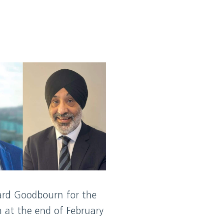
ard Goodbourn for the
 at the end of February