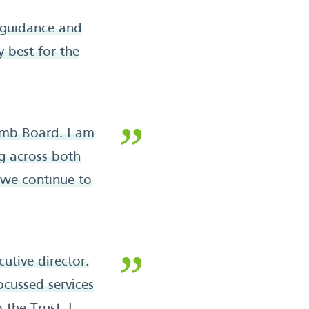
 guidance and
y best for the
Amb Board. I am
g across both
 we continue to
utive director.
focussed services