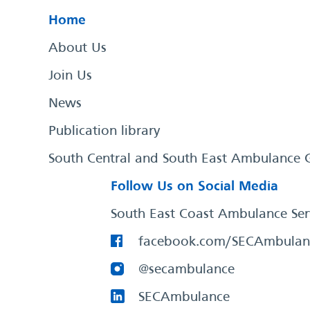
Home
About Us
Join Us
News
Publication library
South Central and South East Ambulance 
Follow Us on Social Media
South East Coast Ambulance Ser
facebook.com/SECAmbulan
@secambulance
SECAmbulance