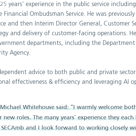
 years’ experience in the public service including
he Financial Ombudsman Service. He was previously 
ce and then Interim Director General, Customer S
tegy and delivery of customer-facing operations. He
government departments, including the Department
ity Agency.
dependent advice to both public and private sector
nal effectiveness & efficiency and leveraging AI o
Michael Whitehouse said: “I warmly welcome bot
ir new roles. The many years’ experience they each 
o SECAmb and I look forward to working closely wi