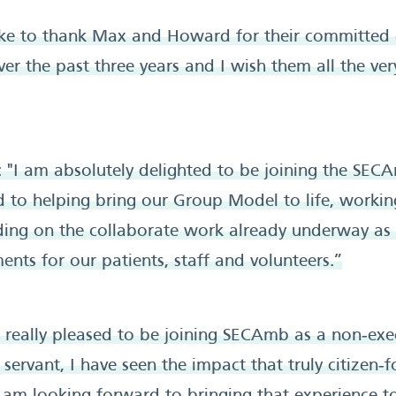
like to thank Max and Howard for their committed
ver the past three years and I wish them all the ver
 "I am absolutely delighted to be joining the SEC
 to helping bring our Group Model to life, workin
lding on the collaborate work already underway as
ts for our patients, staff and volunteers.”
m really pleased to be joining SECAmb as a non‑exec
l servant, I have seen the impact that truly citizen‑