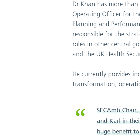
Dr Khan has more than 25
Operating Officer for t
Planning and Performan
responsible for the stra
roles in other central 
and the UK Health Secur
He currently provides in
transformation, operatio
SECAmb Chair, 
and Karl in the
huge benefit t