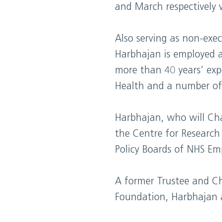
and March respectively 
Also serving as non-exe
Harbhajan is employed a
more than 40 years’ exp
Health and a number of
Harbhajan, who will Cha
the Centre for Research
Policy Boards of NHS Em
A former Trustee and Ch
Foundation, Harbhajan al