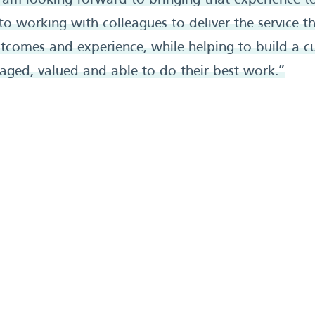
 am looking forward to bringing that experience to 
 working with colleagues to deliver the service th
utcomes and experience, while helping to build a c
aged, valued and able to do their best work.”