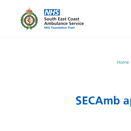
Home
SECAmb ap