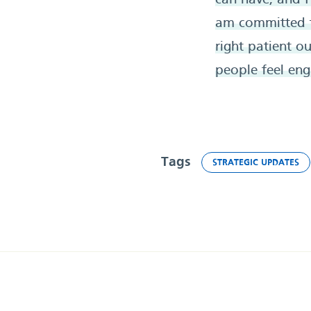
can have, and I
am committed to
right patient o
people feel eng
Tags
STRATEGIC UPDATES