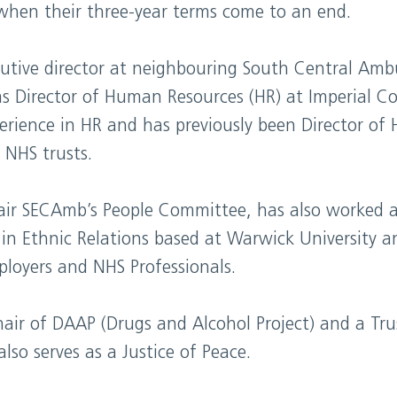
when their three-year terms come to an end.
cutive director at neighbouring South Central Ambu
s Director of Human Resources (HR) at Imperial Co
erience in HR and has previously been Director of
 NHS trusts.
ir SECAmb’s People Committee, has also worked a
 in Ethnic Relations based at Warwick University a
ployers and NHS Professionals.
air of DAAP (Drugs and Alcohol Project) and a Tru
so serves as a Justice of Peace.