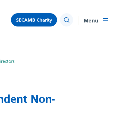
SECAMB Charity
Search
Toggle men
rectors
ndent Non-