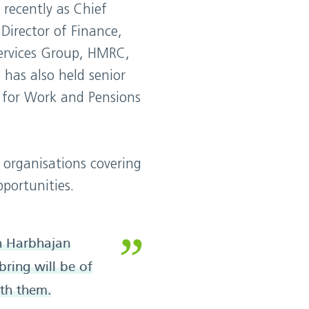
 recently as Chief
Director of Finance,
ervices Group, HMRC,
 has also held senior
 for Work and Pensions
 organisations covering
pportunities.
h Harbhajan
bring will be of
th them.