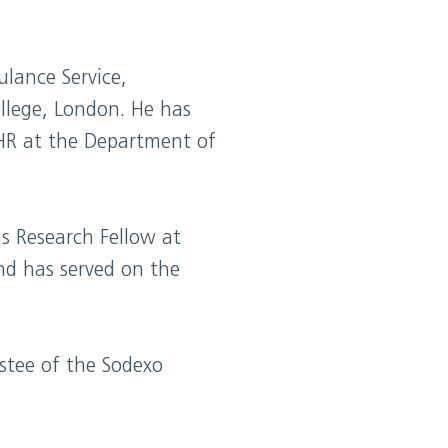
lance Service,
llege, London. He has
 HR at the Department of
s Research Fellow at
nd has served on the
stee of the Sodexo