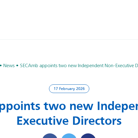
News
SECAmb appoints two new Independent Non-Executive Di
17 February 2026
points two new Indepe
Executive Directors