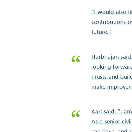
“I would also 
contributions o
future.”
Harbhajan said:
looking forward
Trusts and bui
make improvemen
Karl said: “I a
As a senior civi