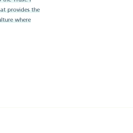
the Trust. I
at provides the
ulture where