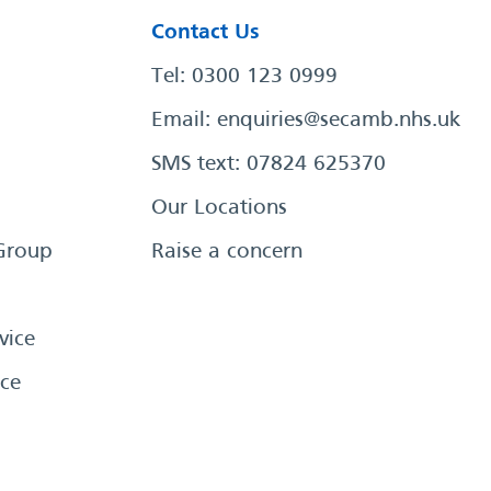
Contact Us
Tel: 0300 123 0999
Email:
enquiries@secamb.nhs.uk
SMS text: 07824 625370
Our Locations
Group
Raise a concern
vice
ce