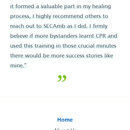
it formed a valuable part in my healing
process, I highly recommend others to
reach out to SECAmb as I did. I firmly
believe if more bystanders learnt CPR and
used this training in those crucial minutes
there would be more success stories like
mine.”
Home