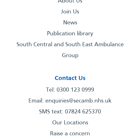
About Us
Join Us
News
Publication library
South Central and South East Ambulance
Group
Contact Us
Tel: 0300 123 0999
Email:
enquiries@secamb.nhs.uk
SMS text: 07824 625370
Our Locations
Raise a concern