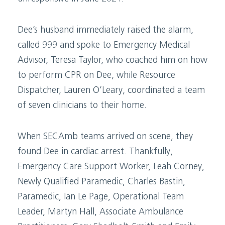
Dee’s husband immediately raised the alarm,
called 999 and spoke to Emergency Medical
Advisor, Teresa Taylor, who coached him on how
to perform CPR on Dee, while Resource
Dispatcher, Lauren O’Leary, coordinated a team
of seven clinicians to their home.
When SECAmb teams arrived on scene, they
found Dee in cardiac arrest. Thankfully,
Emergency Care Support Worker, Leah Corney,
Newly Qualified Paramedic, Charles Bastin,
Paramedic, Ian Le Page, Operational Team
Leader, Martyn Hall, Associate Ambulance