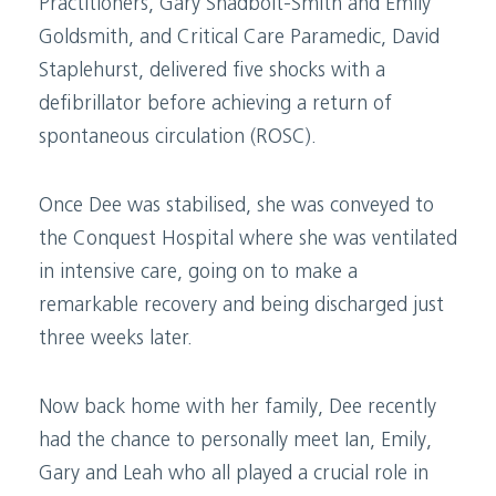
Practitioners, Gary Shadbolt-Smith and Emily
Goldsmith, and Critical Care Paramedic, David
Staplehurst, delivered five shocks with a
defibrillator before achieving a return of
spontaneous circulation (ROSC).
Once Dee was stabilised, she was conveyed to
the Conquest Hospital where she was ventilated
in intensive care, going on to make a
remarkable recovery and being discharged just
three weeks later.
Now back home with her family, Dee recently
had the chance to personally meet Ian, Emily,
Gary and Leah who all played a crucial role in