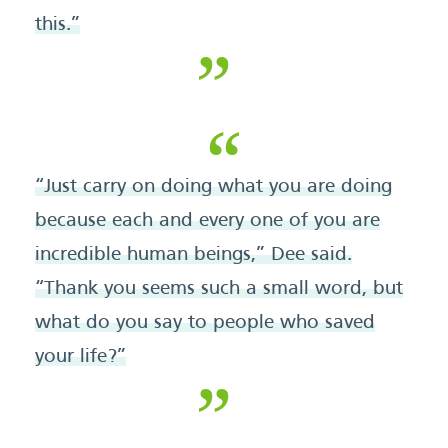
this.”
“Just carry on doing what you are doing
because each and every one of you are
incredible human beings,” Dee said.
“Thank you seems such a small word, but
what do you say to people who saved
your life?”