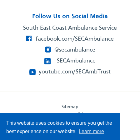
Follow Us on Social Media
South East Coast Ambulance Service
facebook.com/SECAmbulance
@secambulance
SECAmbulance
youtube.com/SECAmbTrust
Sitemap
Terms & Conditions
Privacy Statement
This website uses cookies to ensure you get the
Accessibility Statement
best experience on our website.
Learn more