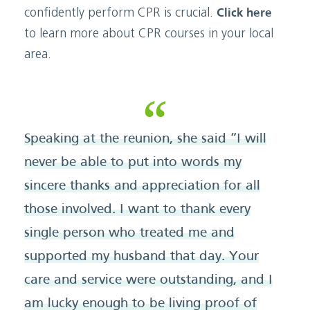
confidently perform CPR is crucial.
Click here
to learn more about CPR courses in your local
area.
Speaking at the reunion, she said “I will
never be able to put into words my
sincere thanks and appreciation for all
those involved. I want to thank every
single person who treated me and
supported my husband that day. Your
care and service were outstanding, and I
am lucky enough to be living proof of