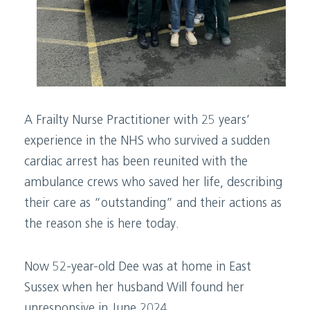
A Frailty Nurse Practitioner with 25 years’
experience in the NHS who survived a sudden
cardiac arrest has been reunited with the
ambulance crews who saved her life, describing
their care as “outstanding” and their actions as
the reason she is here today.
Now 52-year-old Dee was at home in East
Sussex when her husband Will found her
unresponsive in June 2024.