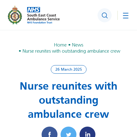
Search
Togg
Home
News
Nurse reunites with outstanding ambulance crew
26 March 2025
Nurse reunites with
outstanding
ambulance crew