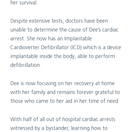
her survival.
Despite extensive tests, doctors have been
unable to determine the cause of Dee’s cardiac
arrest. She now has an Implantable
Cardioverter Defibrillator (ICD) which is a device
implantable inside the body, able to perform
defibrillation.
Dee is now focusing on her recovery at home
with her family and remains forever grateful to
those who came to her aid in her time of need.
With half of all out of hospital cardiac arrests
witnessed by a bystander, learning how to