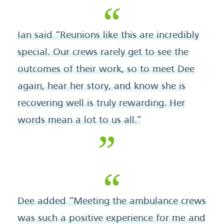
Ian said “Reunions like this are incredibly
special. Our crews rarely get to see the
outcomes of their work, so to meet Dee
again, hear her story, and know she is
recovering well is truly rewarding. Her
words mean a lot to us all.”
Dee added “Meeting the ambulance crews
was such a positive experience for me and