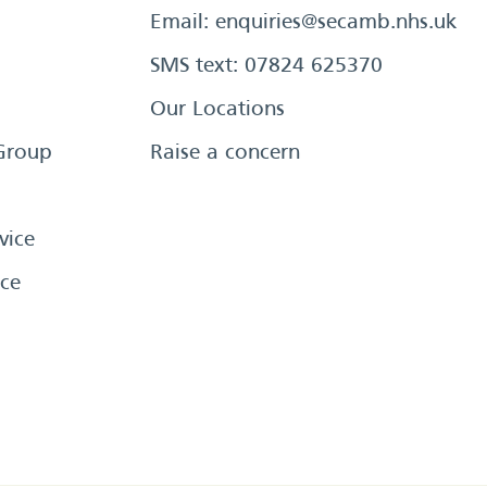
Email:
enquiries@secamb.nhs.uk
SMS text: 07824 625370
Our Locations
Group
Raise a concern
vice
ce