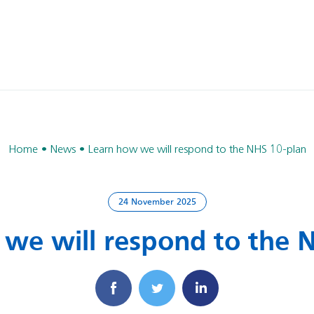
Home
News
Learn how we will respond to the NHS 10-plan
24 November 2025
we will respond to the 