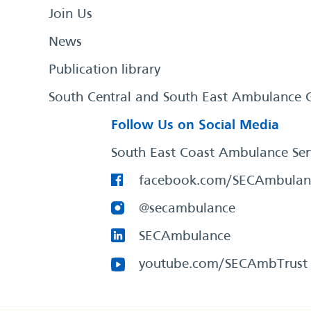
Join Us
News
Publication library
South Central and South East Ambulance 
Follow Us on Social Media
South East Coast Ambulance Ser
facebook.com/SECAmbulan
@secambulance
SECAmbulance
youtube.com/SECAmbTrust