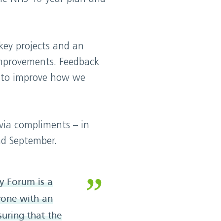
key projects and an
improvements. Feedback
to improve how we
via compliments – in
nd September.
y Forum is a
nyone with an
suring that the