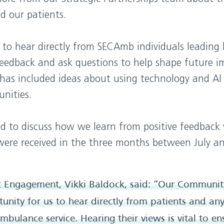
d our patients.
 to hear directly from SECAmb individuals leading 
feedback and ask questions to help shape future 
has included ideas about using technology and AI
nities.
d to discuss how we learn from positive feedback 
were received in the three months between July a
t Engagement, Vikki Baldock, said: “Our Communit
tunity for us to hear directly from patients and a
ambulance service. Hearing their views is vital to en