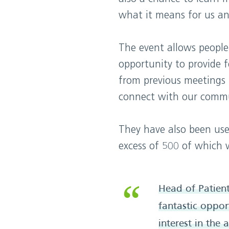
what it means for us an
The event allows people
opportunity to provide 
from previous meetings 
connect with our commu
They have also been use
excess of 500 of which 
Head of Patien
fantastic oppor
interest in the 