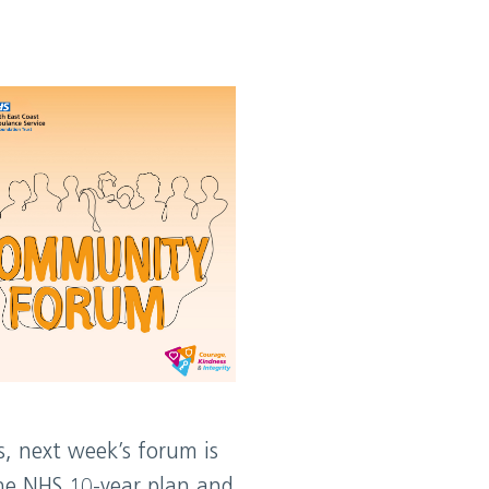
s, next week’s forum is
the NHS 10-year plan and