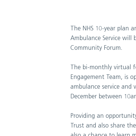
The NHS 10-year plan a
Ambulance Service will b
Community Forum.
The bi-monthly virtual 
Engagement Team, is op
ambulance service and 
December between 10a
Providing an opportunit
Trust and also share the
also a chance to learn 