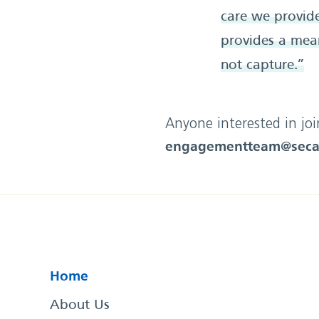
care we provide
provides a mean
not capture.”
Anyone interested in jo
engagementteam@seca
Home
About Us