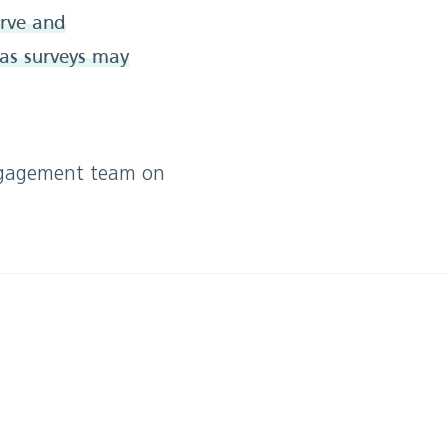
erve and
 as surveys may
engagement team on