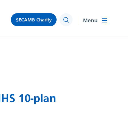
SECAMB Charity
Search
Toggle men
NHS 10-plan