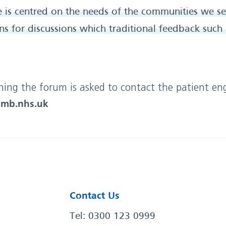
 is centred on the needs of the communities we s
s for discussions which traditional feedback such
ining the forum is asked to contact the patient 
mb.nhs.uk
Contact Us
Tel: 0300 123 0999