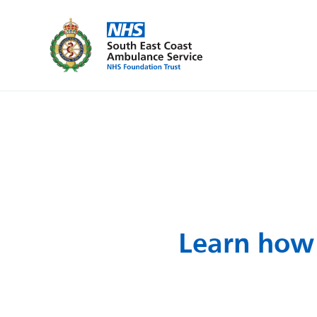
Learn how 