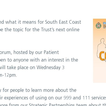
nd what it means for South East Coast
e the topic for the Trust’s next online
forum, hosted by our Patient
en to anyone with an interest in the
will take place on Wednesday 3
m-12pm.
y for people to learn more about the
ir experiences of using on our 999 and 111 service
more from our Strategic Partnerships team about 