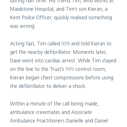
during half time. His friend Tim, who works at
Maidstone Hospital, and Tim’s son Kieran, a
Kent Police Officer, quickly realised something
was wrong.
Acting fast, Tim called 999 and told Kieran to
get the nearby defibrillator. Moments later,
Dave went into cardiac arrest. While Tim stayed
on the line to the Trust’s 999 control room,
Kieran began chest compressions before using
the defibrillator to deliver a shock.
Within a minute of the call being made,
ambulance crewmates and Associate
Ambulance Practitioners Danielle and Daniel