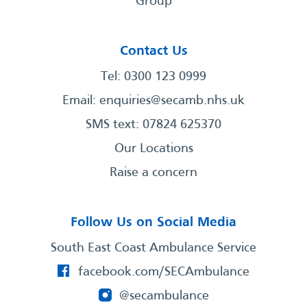
Group
Contact Us
Tel: 0300 123 0999
Email:
enquiries@secamb.nhs.uk
SMS text: 07824 625370
Our Locations
Raise a concern
Follow Us on Social Media
South East Coast Ambulance Service
facebook.com/SECAmbulance
@secambulance