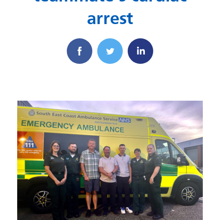
arrest