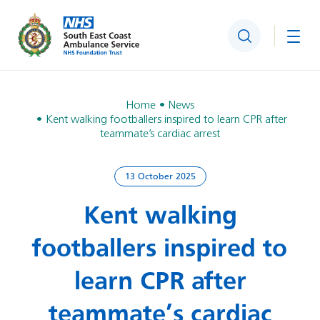
Search
Togg
Home
News
Kent walking footballers inspired to learn CPR after
teammate’s cardiac arrest
13 October 2025
Kent walking
footballers inspired to
learn CPR after
teammate’s cardiac