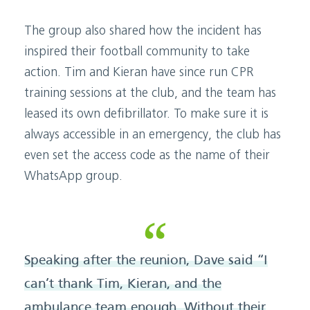
The group also shared how the incident has
inspired their football community to take
action. Tim and Kieran have since run CPR
training sessions at the club, and the team has
leased its own defibrillator. To make sure it is
always accessible in an emergency, the club has
even set the access code as the name of their
WhatsApp group.
Speaking after the reunion, Dave said “I
can’t thank Tim, Kieran, and the
ambulance team enough. Without their