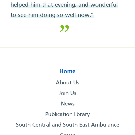
helped him that evening, and wonderful
to see him doing so well now.”
Home
About Us
Join Us
News
Publication library
South Central and South East Ambulance