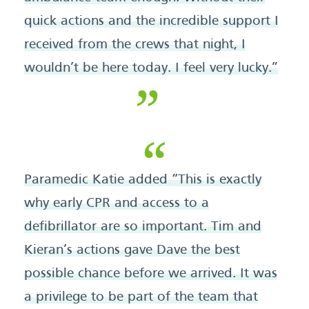
quick actions and the incredible support I
received from the crews that night, I
wouldn’t be here today. I feel very lucky.”
Paramedic Katie added “This is exactly
why early CPR and access to a
defibrillator are so important. Tim and
Kieran’s actions gave Dave the best
possible chance before we arrived. It was
a privilege to be part of the team that