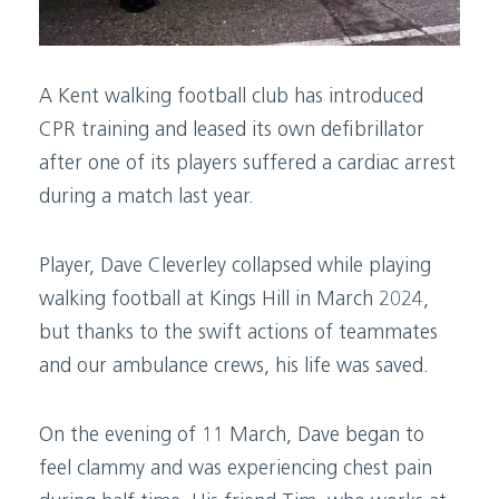
A Kent walking football club has introduced
CPR training and leased its own defibrillator
after one of its players suffered a cardiac arrest
during a match last year.
Player, Dave Cleverley collapsed while playing
walking football at Kings Hill in March 2024,
but thanks to the swift actions of teammates
and our ambulance crews, his life was saved.
On the evening of 11 March, Dave began to
feel clammy and was experiencing chest pain