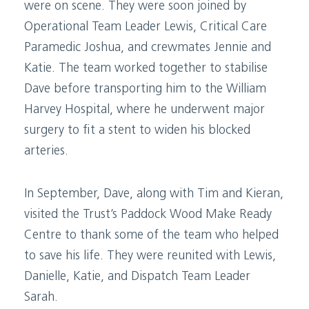
were on scene. They were soon joined by
Operational Team Leader Lewis, Critical Care
Paramedic Joshua, and crewmates Jennie and
Katie. The team worked together to stabilise
Dave before transporting him to the William
Harvey Hospital, where he underwent major
surgery to fit a stent to widen his blocked
arteries.
In September, Dave, along with Tim and Kieran,
visited the Trust’s Paddock Wood Make Ready
Centre to thank some of the team who helped
to save his life. They were reunited with Lewis,
Danielle, Katie, and Dispatch Team Leader
Sarah.