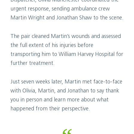
Dispatcher, Olivia Manchester coordinated the
urgent response, sending ambulance crew
Martin Wright and Jonathan Shaw to the scene.
The pair cleaned Martin’s wounds and assessed
the full extent of his injuries before
transporting him to William Harvey Hospital for
further treatment.
Just seven weeks later, Martin met face-to-face
with Olivia, Martin, and Jonathan to say thank
you in person and learn more about what
happened from their perspective.