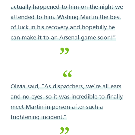
actually happened to him on the night we
attended to him. Wishing Martin the best
of luck in his recovery and hopefully he
can make it to an Arsenal game soon!”
Olivia said, “As dispatchers, we’re all ears
and no eyes, so it was incredible to finally
meet Martin in person after such a
frightening incident.”