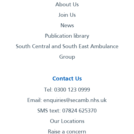
About Us
Join Us
News
Publication library
South Central and South East Ambulance
Group
Contact Us
Tel: 0300 123 0999
Email:
enquiries@secamb.nhs.uk
SMS text: 07824 625370
Our Locations
Raise a concern