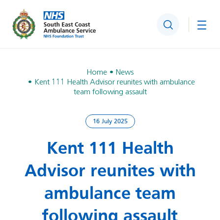
Search
Togg
Home
News
Kent 111 Health Advisor reunites with ambulance
team following assault
16 July 2025
Kent 111 Health
Advisor reunites with
ambulance team
following assault