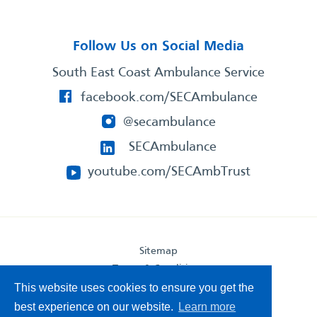
Follow Us on Social Media
South East Coast Ambulance Service
facebook.com/SECAmbulance
@secambulance
SECAmbulance
youtube.com/SECAmbTrust
Sitemap
Terms & Conditions
Privacy Statement
This website uses cookies to ensure you get the
Accessibility Statement
best experience on our website.
Learn more