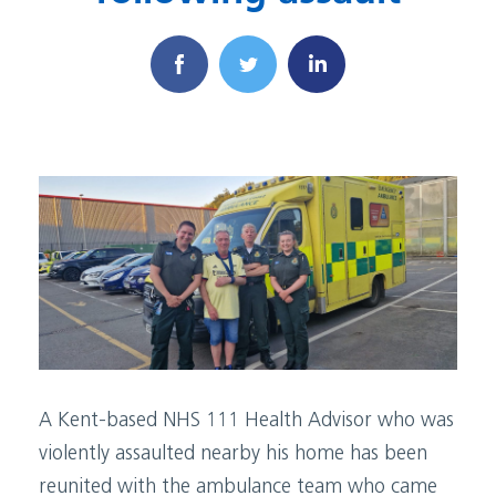
A Kent-based NHS 111 Health Advisor who was
violently assaulted nearby his home has been
reunited with the ambulance team who came