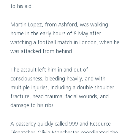
to his aid.
Martin Lopez, from Ashford, was walking
home in the early hours of 8 May after
watching a football match in London, when he
was attacked from behind.
The assault left him in and out of
consciousness, bleeding heavily, and with
multiple injuries, including a double shoulder
fracture, head trauma, facial wounds, and
damage to his ribs.
A passerby quickly called 999 and Resource