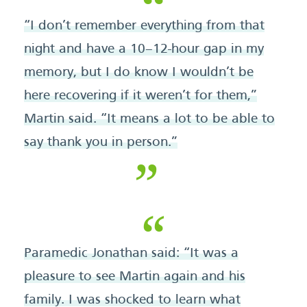
“I don’t remember everything from that
night and have a 10–12-hour gap in my
memory, but I do know I wouldn’t be
here recovering if it weren’t for them,”
Martin said. “It means a lot to be able to
say thank you in person.”
Paramedic Jonathan said: “It was a
pleasure to see Martin again and his
family. I was shocked to learn what