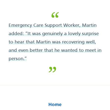
Emergency Care Support Worker, Martin
added: “It was genuinely a lovely surprise
to hear that Martin was recovering well,
and even better that he wanted to meet in
person.”
Home