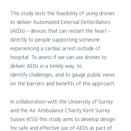
This study tests the feasibility of using drones
to deliver Automated External Defibrillators
(AEDs) – devices that can restart the heart –
directly to people supporting someone
experiencing a cardiac arrest outside of
hospital. To assess if we can use drones to
deliver AEDs in a timely way, to
identify challenges, and to gauge public views
on the barriers and benefits of this approach.
In collaboration with the University of Surrey
and the Air Ambulance Charity Kent Surrey
Sussex (KSS) this study aims to develop design
for safe and effective use of AEDs as part of