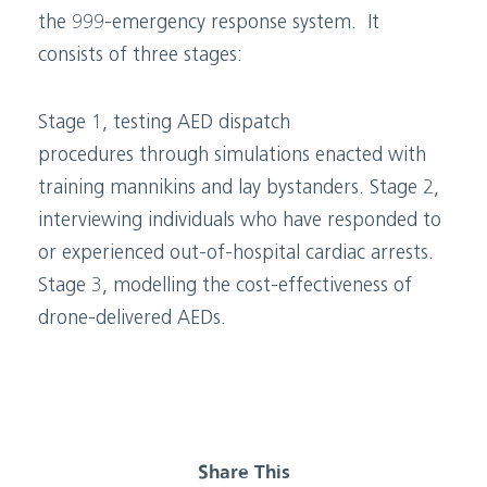
the 999-emergency response system. It
consists of three stages:
Stage 1, testing AED dispatch
procedures through simulations enacted with
training mannikins and lay bystanders. Stage 2,
interviewing individuals who have responded to
or experienced out-of-hospital cardiac arrests.
Stage 3, modelling the cost-effectiveness of
drone-delivered AEDs.