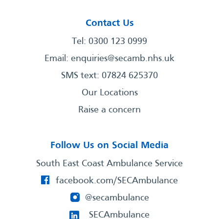
Contact Us
Tel: 0300 123 0999
Email:
enquiries@secamb.nhs.uk
SMS text: 07824 625370
Our Locations
Raise a concern
Follow Us on Social Media
South East Coast Ambulance Service
facebook.com/SECAmbulance
@secambulance
SECAmbulance