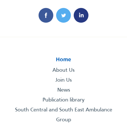
Home
About Us
Join Us
News
Publication library
South Central and South East Ambulance
Group