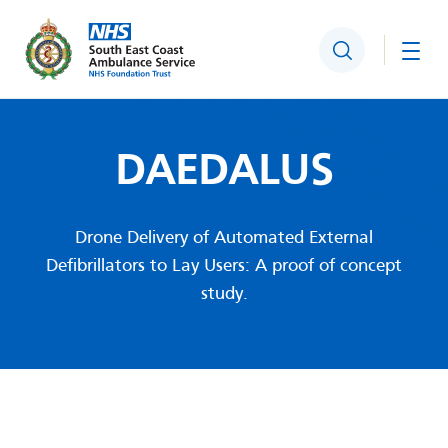
Search
Togg
DAEDALUS
Drone Delivery of Automated External
Defibrillators to Lay Users: A proof of concept
study.